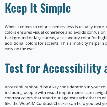
Keep It Simple
When it comes to color schemes, less is usually more. A
colors ensures visual coherence and avoids confusion. 
background or large areas, a secondary color for high
additional colors for accents. This simplicity helps in c
easy on the eyes.
Test for Accessibility 
Accessibility should be a key consideration in your col
including people with visual impairments, can navigate
contrast colors that stand out against each other to e
like the WebAIM Contrast Checker can help you test you