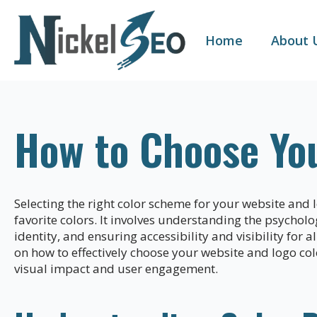
Home
About 
How to Choose Yo
Selecting the right color scheme for your website and 
favorite colors. It involves understanding the psychol
identity, and ensuring accessibility and visibility for 
on how to effectively choose your website and logo co
visual impact and user engagement.