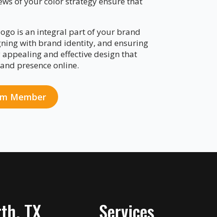
ews of your color strategy ensure that
ogo is an integral part of your brand
gning with brand identity, and ensuring
y appealing and effective design that
and presence online.
eam Member
th, TX
Services