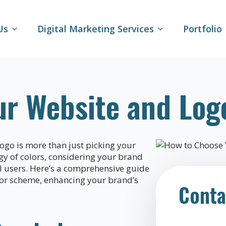
Us
Digital Marketing Services
Portfolio
ur Website and Log
logo is more than just picking your
ogy of colors, considering your brand
all users. Here’s a comprehensive guide
lor scheme, enhancing your brand’s
Conta