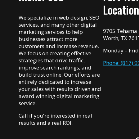
Locatio
We specialize in web design, SEO
services, and many other digital
9705 Tehama R
marketing services to help
Worth, TX 761
businesses attract more
customers and increase revenue.
Monday – Frid
We focus on creating effective
strategies that drive traffic,
Phone: (817) 
improve search rankings, and
build trust online. Our efforts are
entirely dedicated to increase
your sales with results driven and
award winning digital marketing
service.
Call if you're interested in real
results and a real ROI.