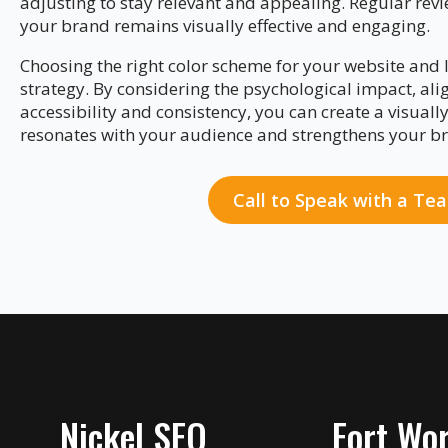
adjusting to stay relevant and appealing. Regular revi
your brand remains visually effective and engaging.
Choosing the right color scheme for your website and l
strategy. By considering the psychological impact, ali
accessibility and consistency, you can create a visuall
resonates with your audience and strengthens your br
Call to Speak with a T
Nickel SEO
Fort Wor