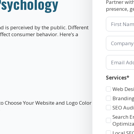
Psychology
Partner wit
presence, g
First
Name
d is perceived by the public. Different
affect consumer behavior. Here’s a
Company/Or
*
Email
*
Services*
Services
Web Des
1
Branding
SEO Audi
Search E
Optimiza
Local SE