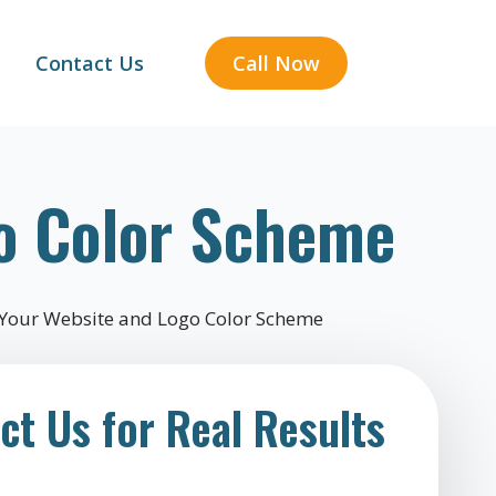
Contact Us
Call Now
o Color Scheme
ct Us for Real Results