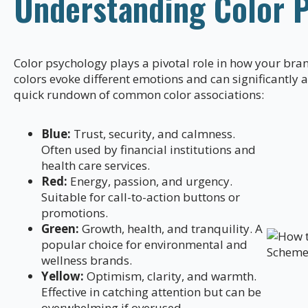
Understanding Color 
Color psychology plays a pivotal role in how your bran
colors evoke different emotions and can significantly 
quick rundown of common color associations:
Blue:
Trust, security, and calmness.
Often used by financial institutions and
health care services.
Red:
Energy, passion, and urgency.
Suitable for call-to-action buttons or
promotions.
Green:
Growth, health, and tranquility. A
popular choice for environmental and
wellness brands.
Yellow:
Optimism, clarity, and warmth.
Effective in catching attention but can be
overwhelming if overused.