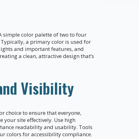
 simple color palette of two to four
Typically, a primary color is used for
lights and important features, and
reating a clean, attractive design that’s
and Visibility
or choice to ensure that everyone,
 your site effectively. Use high
nhance readability and usability. Tools
r colors for accessibility compliance.