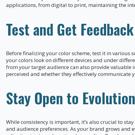
applications, from digital to print, maintaining the int
Test and Get Feedback
Before finalizing your color scheme, test it in various
your colors look on different devices and under differe
from your target audience can also provide valuable i
perceived and whether they effectively communicate 
Stay Open to Evolutio
While consistency is important, it’s also crucial to sta
and audience preferences. As your brand grows and e