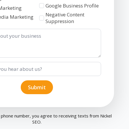
Google Business Profile
Marketing
Negative Content
edia Marketing
Suppression
Submit
 phone number, you agree to receiving texts from Nickel
SEO.