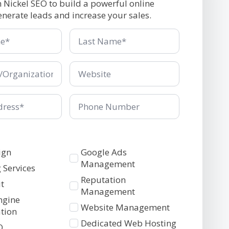
h Nickel SEO to build a powerful online
enerate leads and increase your sales.
Last
Name
*
ganization
Company/Organization
*
Phone
Number
Services
ign
Google Ads
2
Management
 Services
Reputation
t
Management
ngine
Website Management
tion
Dedicated Web Hosting
O