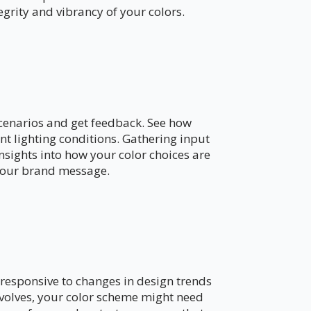
egrity and vibrancy of your colors.
 scenarios and get feedback. See how
nt lighting conditions. Gathering input
nsights into how your color choices are
your brand message.
n
y responsive to changes in design trends
volves, your color scheme might need