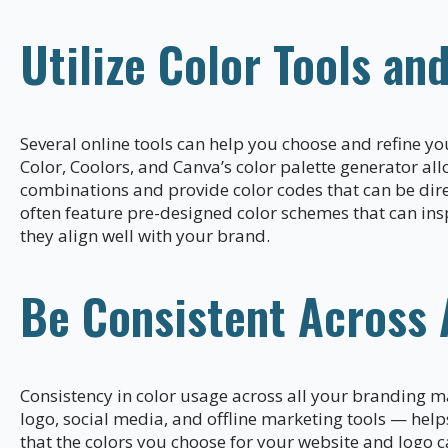
Utilize Color Tools an
Several online tools can help you choose and refine y
Color, Coolors, and Canva’s color palette generator al
combinations and provide color codes that can be dir
often feature pre-designed color schemes that can insp
they align well with your brand.
Be Consistent Across 
Consistency in color usage across all your branding m
logo, social media, and offline marketing tools — help
that the colors you choose for your website and logo c