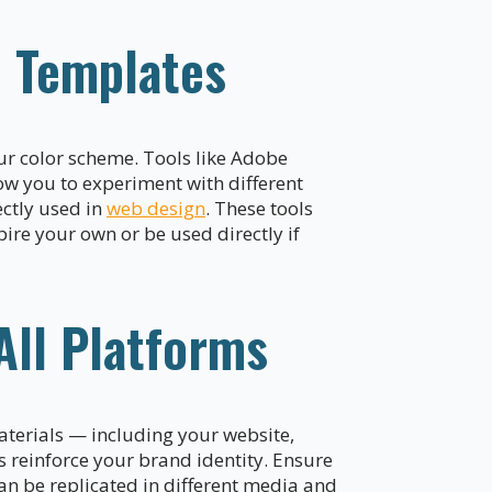
d Templates
our color scheme. Tools like Adobe
low you to experiment with different
ectly used in
web design
. These tools
ire your own or be used directly if
All Platforms
aterials — including your website,
s reinforce your brand identity. Ensure
an be replicated in different media and