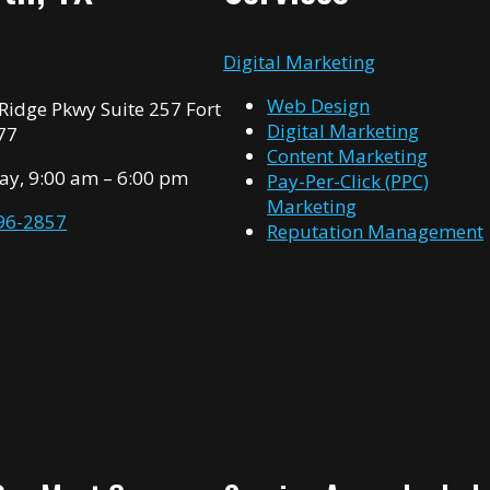
n
Digital Marketing
Web Design
idge Pkwy Suite 257 Fort
Digital Marketing
77
Content Marketing
ay, 9:00 am – 6:00 pm
Pay-Per-Click (PPC)
Marketing
996-2857
Reputation Management