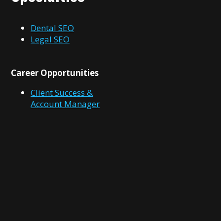
Dental SEO
Legal SEO
Career Opportunities
Client Success &
Account Manager