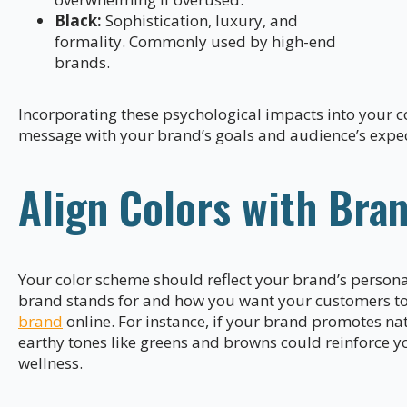
Black:
Sophistication, luxury, and
formality. Commonly used by high-end
brands.
Incorporating these psychological impacts into your co
message with your brand’s goals and audience’s expec
Align Colors with Bran
Your color scheme should reflect your brand’s persona
brand stands for and how you want your customers to 
brand
online. For instance, if your brand promotes nat
earthy tones like greens and browns could reinforce
wellness.