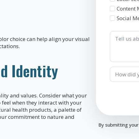
Content 
Social M
Tell
us
lor choice can help align your visual
about
tations.
your
business
d Identity
How
did
you
hear
about
lity and values. Consider what your
us?
feel when they interact with your
ural health products, a palette of
 your commitment to nature and
By submitting your