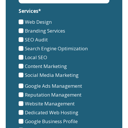
Services*
Services
Web Design
1
Branding Services
SEO Audit
Search Engine Optimization
Local SEO
Content Marketing
Social Media Marketing
Services
Google Ads Management
2
Reputation Management
Website Management
Dedicated Web Hosting
Google Business Profile