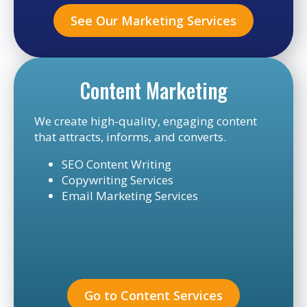
See Our Marketing Services
Content Marketing
We create high-quality, engaging content
that attracts, informs, and converts.
SEO Content Writing
Copywriting Services
Email Marketing Services
Go to Content Services