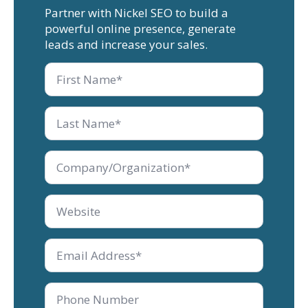
Partner with Nickel SEO to build a
powerful online presence, generate
leads and increase your sales.
First
Name
Last
Name
*
Company/Organization
*
Company/Organization
*
Email
*
Phone
Number