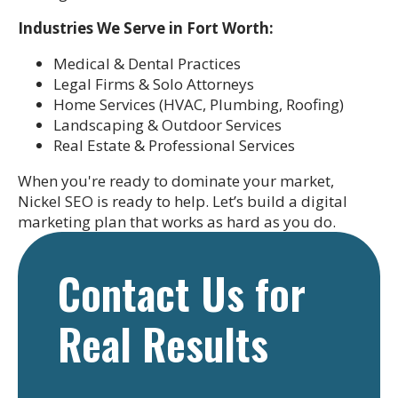
Industries We Serve in Fort Worth:
Medical & Dental Practices
Legal Firms & Solo Attorneys
Home Services (HVAC, Plumbing, Roofing)
Landscaping & Outdoor Services
Real Estate & Professional Services
When you're ready to dominate your market,
Nickel SEO is ready to help. Let’s build a digital
marketing plan that works as hard as you do.
Contact Us for
Real Results