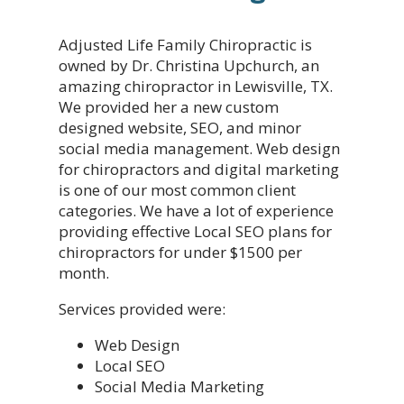
Adjusted Life Family Chiropractic is
owned by Dr. Christina Upchurch, an
amazing chiropractor in Lewisville, TX.
We provided her a new custom
designed website, SEO, and minor
social media management. Web design
for chiropractors and digital marketing
is one of our most common client
categories. We have a lot of experience
providing effective Local SEO plans for
chiropractors for under $1500 per
month.
Services provided were:
Web Design
Local SEO
Social Media Marketing