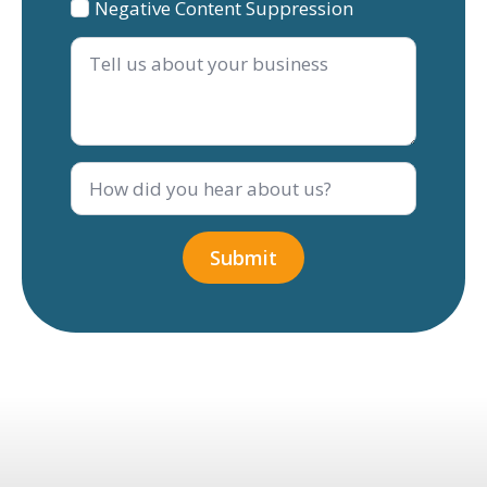
Negative Content Suppression
Tell
us
about
your
business
How
did
you
hear
about
Submit
us?