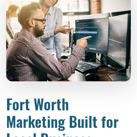
Fort Worth
Marketing Built for