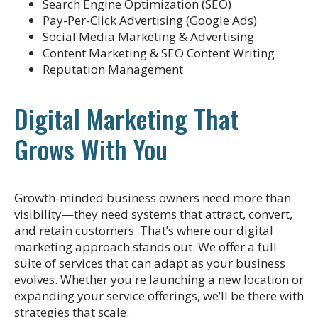
Search Engine Optimization (SEO)
Pay-Per-Click Advertising (Google Ads)
Social Media Marketing & Advertising
Content Marketing & SEO Content Writing
Reputation Management
Digital Marketing That
Grows With You
Growth-minded business owners need more than
visibility—they need systems that attract, convert,
and retain customers. That’s where our digital
marketing approach stands out. We offer a full
suite of services that can adapt as your business
evolves. Whether you're launching a new location or
expanding your service offerings, we’ll be there with
strategies that scale.