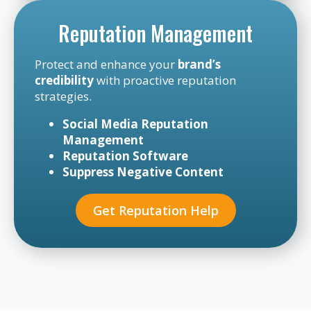
Reputation Management
Protect and enhance your
brand’s
credibility
with proactive reputation
strategies.
Social Media Reputation
Management
Reputation Software
Suppress Negative Content
Get Reputation Help