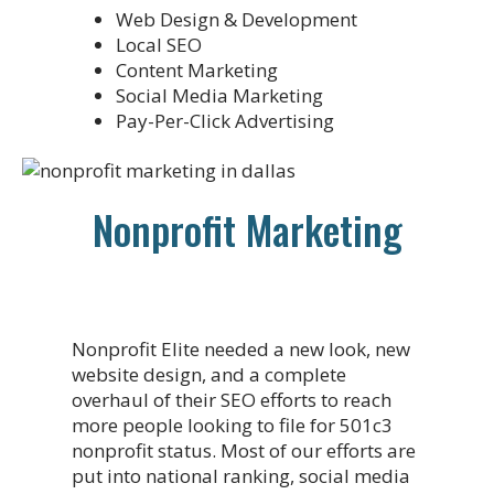
Web Design & Development
Local SEO
Content Marketing
Social Media Marketing
Pay-Per-Click Advertising
Nonprofit Marketing
Nonprofit Elite needed a new look, new
website design, and a complete
overhaul of their SEO efforts to reach
more people looking to file for 501c3
nonprofit status. Most of our efforts are
put into national ranking, social media