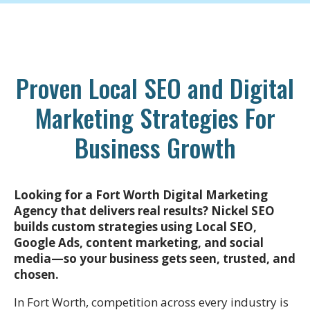
Proven Local SEO and Digital
Marketing Strategies For
Business Growth
Looking for a Fort Worth Digital Marketing
Agency that delivers real results? Nickel SEO
builds custom strategies using Local SEO,
Google Ads, content marketing, and social
media—so your business gets seen, trusted, and
chosen.
In Fort Worth, competition across every industry is