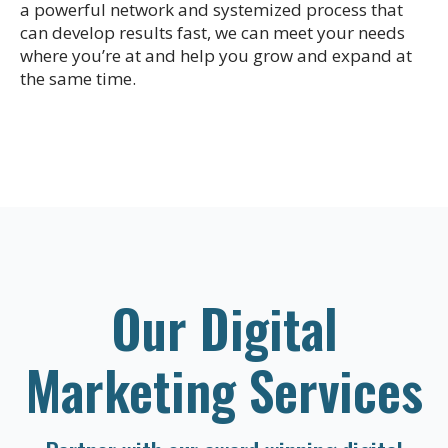
a powerful network and systemized process that
can develop results fast, we can meet your needs
where you’re at and help you grow and expand at
the same time.
Our Digital
Marketing Services