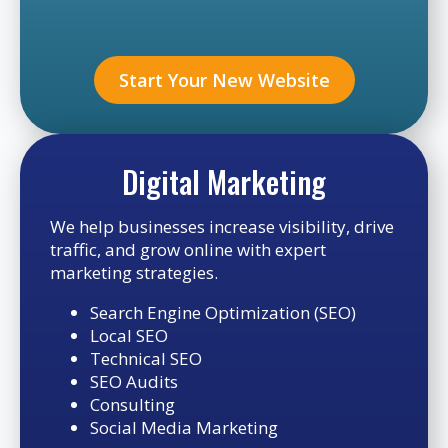
Start Your New Website
Digital Marketing
We help businesses increase visibility, drive
traffic, and grow online with expert
marketing strategies.
Search Engine Optimization (SEO)
Local SEO
Technical SEO
SEO Audits
Consulting
Social Media Marketing