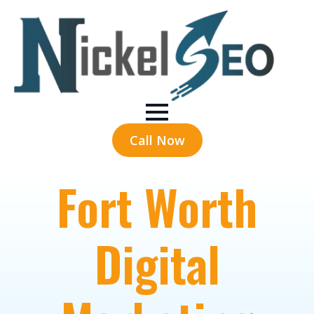
Call Now
Fort Worth
Digital