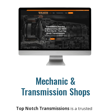
Mechanic &
Transmission Shops
Top Notch Transmissions
is a trusted