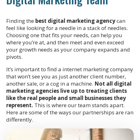
Finding the
best digital marketing agency
can
feel like looking for a needle in a stack of needles.
Choosing one that fits your needs, can help you
where you’re at, and then meet and even exceed
your growth needs as your company expands and
pivots.
It’s important to find a internet marketing company
that won’t see you as just another client number,
another sale, or a cog in a machine.
Not all digital
marketing agencies live up to treating clients
like the real people and small businesses they
represent.
This is where our team stands apart.
Here are some of the ways our partnerships are ran
differently.