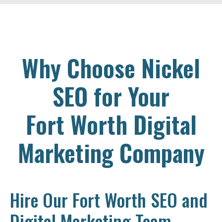
Why Choose Nickel
SEO for Your
Fort Worth Digital
Marketing Company
Hire Our Fort Worth SEO and
Digital Marketing Team