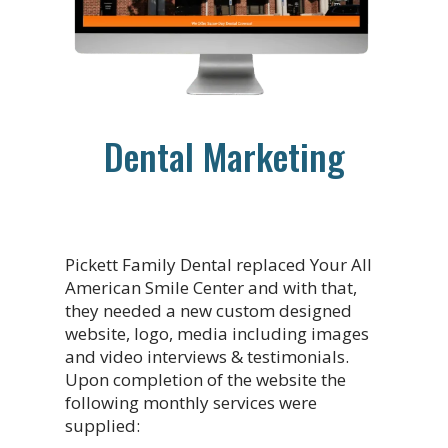
Dental Marketing
Pickett Family Dental replaced Your All
American Smile Center and with that,
they needed a new custom designed
website, logo, media including images
and video interviews & testimonials.
Upon completion of the website the
following monthly services were
supplied: