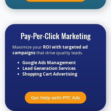
Pay-Per-Click Marketing
Maximize your
ROI with targeted ad
campaigns
that drive quality leads.
Google Ads Management
Lead Generation Services
Shopping Cart Advertising
Get Help with PPC Ads