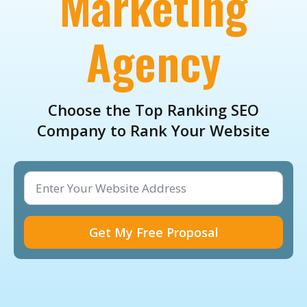
Marketing
Agency
Choose the Top Ranking SEO
Company to Rank Your Website
Website
Address
*
Get My Free Proposal