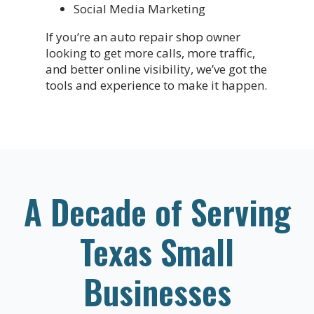
Social Media Marketing
If you’re an auto repair shop owner
looking to get more calls, more traffic,
and better online visibility, we’ve got the
tools and experience to make it happen.
A Decade of Serving
Texas Small
Businesses