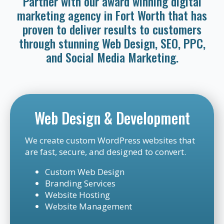
Partner with our award winning digital
marketing agency in Fort Worth that has
proven to deliver results to customers
through stunning Web Design, SEO, PPC,
and Social Media Marketing.
Web Design & Development
We create custom WordPress websites that
are fast, secure, and designed to convert.
Custom Web Design
Branding Services
Website Hosting
Website Management