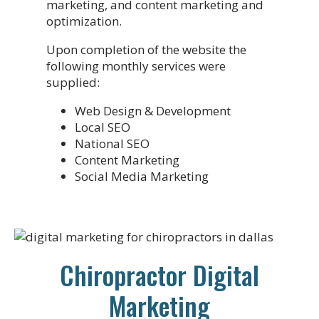
marketing, and content marketing and
optimization.
Upon completion of the website the
following monthly services were
supplied:
Web Design & Development
Local SEO
National SEO
Content Marketing
Social Media Marketing
Chiropractor Digital
Marketing