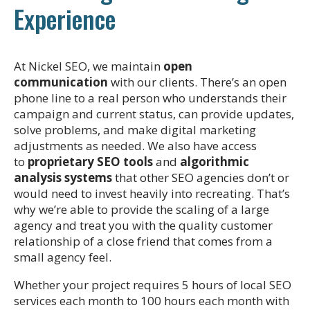
Experience
At Nickel SEO, we maintain
open
communication
with our clients. There’s an open
phone line to a real person who understands their
campaign and current status, can provide updates,
solve problems, and make digital marketing
adjustments as needed. We also have access
to
proprietary SEO tools
and
algorithmic
analysis systems
that other SEO agencies don’t or
would need to invest heavily into recreating. That’s
why we’re able to provide the scaling of a large
agency and treat you with the quality customer
relationship of a close friend that comes from a
small agency feel.
Whether your project requires 5 hours of local SEO
services each month to 100 hours each month with