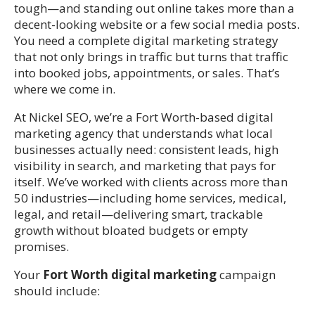
tough—and standing out online takes more than a
decent-looking website or a few social media posts.
You need a complete digital marketing strategy
that not only brings in traffic but turns that traffic
into booked jobs, appointments, or sales. That’s
where we come in.
At Nickel SEO, we’re a Fort Worth-based digital
marketing agency that understands what local
businesses actually need: consistent leads, high
visibility in search, and marketing that pays for
itself. We’ve worked with clients across more than
50 industries—including home services, medical,
legal, and retail—delivering smart, trackable
growth without bloated budgets or empty
promises.
Your
Fort Worth digital marketing
campaign
should include: