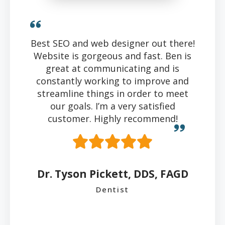
Best SEO and web designer out there!
Website is gorgeous and fast. Ben is
great at communicating and is
constantly working to improve and
streamline things in order to meet
our goals. I’m a very satisfied
customer. Highly recommend!
Dr. Tyson Pickett, DDS, FAGD
Dentist