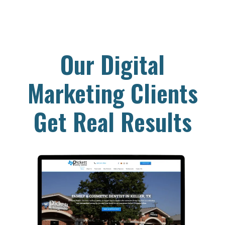
Our Digital
Marketing Clients
Get Real Results