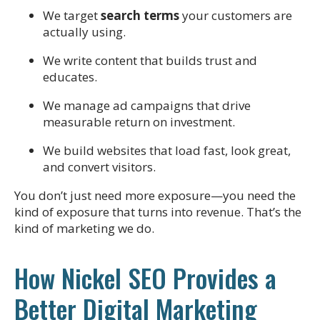
We target
search terms
your customers are
actually using.
We write content that builds trust and
educates.
We manage ad campaigns that drive
measurable return on investment.
We build websites that load fast, look great,
and convert visitors.
You don’t just need more exposure—you need the
kind of exposure that turns into revenue. That’s the
kind of marketing we do.
How Nickel SEO Provides a
Better Digital Marketing