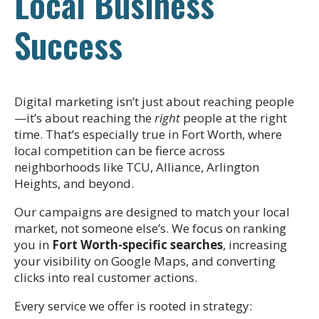
Local Business
Success
Digital marketing isn’t just about reaching people
—it’s about reaching the
right
people at the right
time. That’s especially true in Fort Worth, where
local competition can be fierce across
neighborhoods like TCU, Alliance, Arlington
Heights, and beyond.
Our campaigns are designed to match your local
market, not someone else’s. We focus on ranking
you in
Fort Worth-specific searches
, increasing
your visibility on Google Maps, and converting
clicks into real customer actions.
Every service we offer is rooted in strategy: