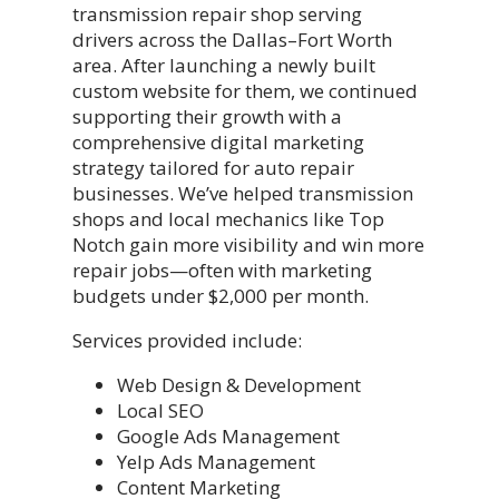
transmission repair shop serving
drivers across the Dallas–Fort Worth
area. After launching a newly built
custom website for them, we continued
supporting their growth with a
comprehensive digital marketing
strategy tailored for auto repair
businesses. We’ve helped transmission
shops and local mechanics like Top
Notch gain more visibility and win more
repair jobs—often with marketing
budgets under $2,000 per month.
Services provided include:
Web Design & Development
Local SEO
Google Ads Management
Yelp Ads Management
Content Marketing