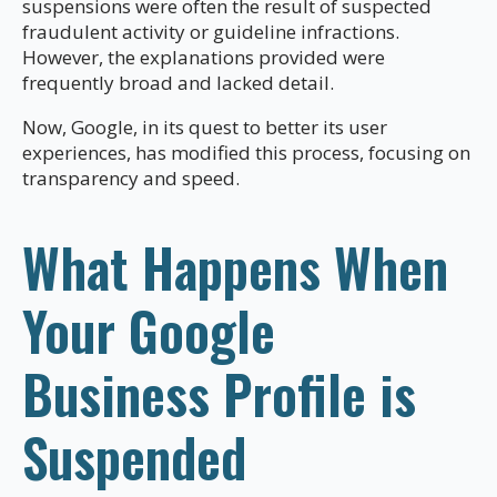
suspensions were often the result of suspected
fraudulent activity or guideline infractions.
However, the explanations provided were
frequently broad and lacked detail.
Now, Google, in its quest to better its user
experiences, has modified this process, focusing on
transparency and speed.
What Happens When
Your Google
Business Profile is
Suspended