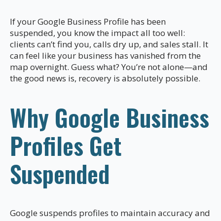
If your Google Business Profile has been
suspended, you know the impact all too well:
clients can’t find you, calls dry up, and sales stall. It
can feel like your business has vanished from the
map overnight. Guess what? You’re not alone—and
the good news is, recovery is absolutely possible.
Why Google Business
Profiles Get
Suspended
Google suspends profiles to maintain accuracy and