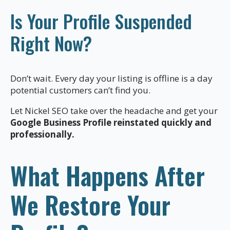
Is Your Profile Suspended
Right Now?
Don’t wait. Every day your listing is offline is a day
potential customers can’t find you.
Let Nickel SEO take over the headache and get your
Google Business Profile reinstated quickly and
professionally.
What Happens After
We Restore Your