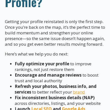
Profile?
Getting your profile reinstated is only the first step.
Once you’re back on the map, it’s the perfect time to
build momentum and strengthen your online
presence—so the same issue doesn’t happen again,
and so you get even better results moving forward.
Here’s what we help you do next:
Fully optimize your profile
to improve
rankings, not just restore them
Encourage and manage reviews
to boost
trust and local authority
Refresh your photos, business info, and
services
to better reflect your
brand
Fix inconsistent business details (NAP)
across directories, listings, and your website
Launch
Local SEO
and
Google Ads