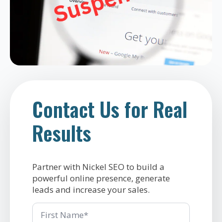
Contact Us for Real
Results
Partner with Nickel SEO to build a
powerful online presence, generate
leads and increase your sales.
First
Name