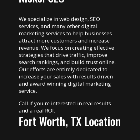
We specialize in web design, SEO
services, and many other digital
marketing services to help businesses
attract more customers and increase
revenue. We focus on creating effective
strategies that drive traffic, improve
search rankings, and build trust online.
Our efforts are entirely dedicated to
increase your sales with results driven
and award winning digital marketing
service.
Call if you're interested in real results
and a real ROI.
Fort Worth, TX Location