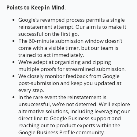
Points to Keep in Mind
:
Google’s revamped process permits a single
reinstatement attempt. Our aim is to make it
successful on the first go.
The 60-minute submission window doesn’t
come with a visible timer, but our team is
trained to act immediately.
We’re adept at organizing and zipping
multiple proofs for streamlined submission.
We closely monitor feedback from Google
post-submission and keep you updated at
every step.
In the rare event the reinstatement is
unsuccessful, we’re not deterred. We’ll explore
alternative solutions, including leveraging our
direct line to Google Business support and
reaching out to product experts within the
Google Business Profile community.