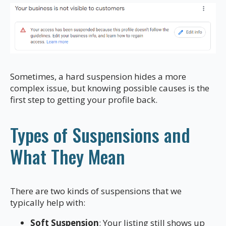
Sometimes, a hard suspension hides a more
complex issue, but knowing possible causes is the
first step to getting your profile back.
Types of Suspensions and
What They Mean
There are two kinds of suspensions that we
typically help with:
Soft Suspension
: Your listing still shows up