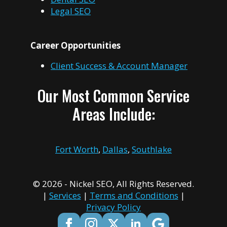
Legal SEO
Career Opportunities
Client Success & Account Manager
Our Most Common Service
Areas Include:
Fort Worth
,
Dallas
,
Southlake
© 2026 - Nickel SEO, All Rights Reserved.
|
Services
|
Terms and Conditions
|
Privacy Policy