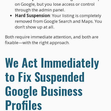
on Google, but you lose access or control
through the admin panel.
Hard Suspension
: Your listing is completely
removed from Google Search and Maps. You
don’t show up at all.
Both require immediate attention, and both are
fixable—with the right approach.
We Act Immediately
to Fix Suspended
Google Business
Profiles