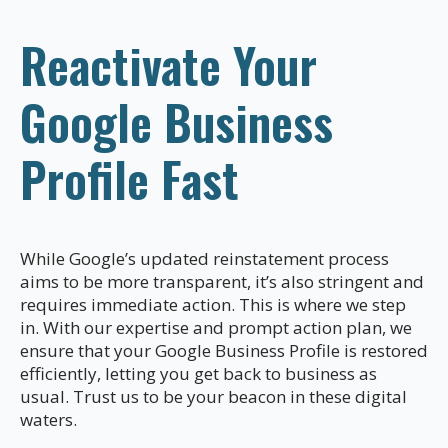
Reactivate Your
Google Business
Profile Fast
While Google’s updated reinstatement process
aims to be more transparent, it’s also stringent and
requires immediate action. This is where we step
in. With our expertise and prompt action plan, we
ensure that your Google Business Profile is restored
efficiently, letting you get back to business as
usual. Trust us to be your beacon in these digital
waters.