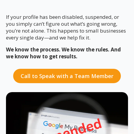
If your profile has been disabled, suspended, or
you simply can’t figure out what’s going wrong,
you’re not alone. This happens to small businesses
every single day—and we help fix it.
We know the process. We know the rules. And
we know how to get results.
Call to Speak with a Team Member