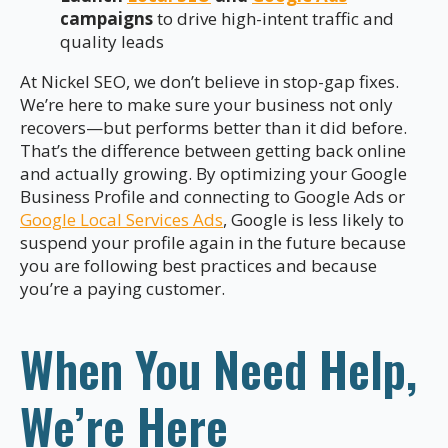
campaigns
to drive high-intent traffic and
quality leads
At Nickel SEO, we don’t believe in stop-gap fixes.
We’re here to make sure your business not only
recovers—but performs better than it did before.
That’s the difference between getting back online
and actually growing. By optimizing your Google
Business Profile and connecting to Google Ads or
Google Local Services Ads
, Google is less likely to
suspend your profile again in the future because
you are following best practices and because
you’re a paying customer.
When You Need Help,
We’re Here