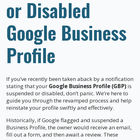
or Disabled
Google Business
Profile
If you’ve recently been taken aback by a notification
stating that your
Google Business Profile (GBP)
is
suspended or disabled, don’t panic. We’re here to
guide you through the revamped process and help
reinstate your profile swiftly and effectively.
Historically, if Google flagged and suspended a
Business Profile, the owner would receive an email,
fill out a form, and then await a review. These