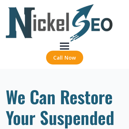
Call Now
We Can Restore
Your Suspended