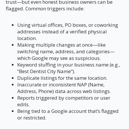
trust—but even honest business owners can be
flagged. Common triggers include:
Using virtual offices, PO boxes, or coworking
addresses instead of a verified physical
location.
Making multiple changes at once—like
switching name, address, and categories—
which Google may see as suspicious.
Keyword stuffing in your business name (e.g.,
“Best Dentist City Name”).
Duplicate listings for the same location.
Inaccurate or inconsistent NAP (Name,
Address, Phone) data across web listings.
Reports triggered by competitors or user
edits.
Being tied to a Google account that’s flagged
or restricted.