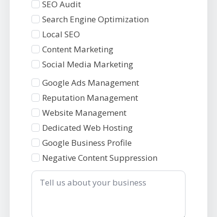
SEO Audit
Search Engine Optimization
Local SEO
Content Marketing
Social Media Marketing
Services
Google Ads Management
2
Reputation Management
Website Management
Dedicated Web Hosting
Google Business Profile
Negative Content Suppression
Tell
us
about
your
business