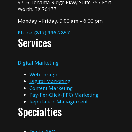
9705 Tehama Ridge Pkwy Suite 257 Fort
Worth, TX 76177
Monday – Friday, 9:00 am – 6:00 pm
Phone: (817) 996-2857
Services
Digital Marketing
Web Design
Digital Marketing
Content Marketing
Pay-Per-Click (PPC) Marketing
Reputation Management
Specialties
Dental SEO