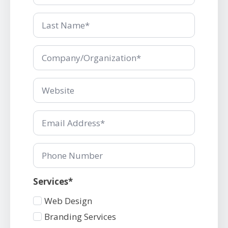
Last
Name
*
Company/Organization
*
Company/Organization
*
Email
*
Phone
Number
Services*
Services
Web Design
1
Branding Services