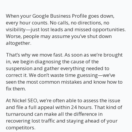
When your Google Business Profile goes down,
every hour counts. No calls, no directions, no
visibility—just lost leads and missed opportunities.
Worse, people may assume you’ve shut down
altogether.
That’s why we move fast. As soon as we’re brought
in, we begin diagnosing the cause of the
suspension and gather everything needed to
correct it. We don’t waste time guessing—we’ve
seen the most common mistakes and know how to
fix them.
At Nickel SEO, we’re often able to assess the issue
and file a full appeal within 24 hours. That kind of
turnaround can make all the difference in
recovering lost traffic and staying ahead of your
competitors.