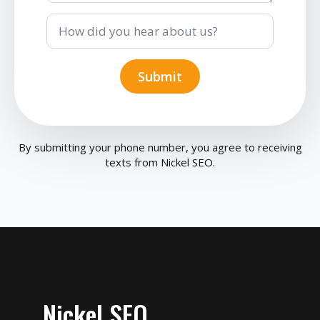
How
did
you
hear
about
Submit
us?
By submitting your phone number, you agree to receiving
texts from Nickel SEO.
Nickel SEO