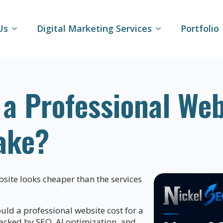
Us
Digital Marketing Services
Portfolio
 Professional Webs
ake?
site looks cheaper than the services
d a professional website cost for a
acked by SEO, AI optimization, and