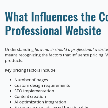
What Influences the Co
Professional Website
Understanding
how much should a professional website 
means recognizing the factors that influence pricing. W
products.
Key pricing factors include:
Number of pages
Custom design requirements
SEO implementation
Content creation
AI optimization integration
E-commerce or advanced functionality