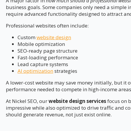
A major factor in
how much should a professional website
business goals. Some companies only need a simple in
require advanced functionality designed to attract and
Professional websites often include:
Custom
website design
Mobile optimization
SEO-ready page structure
Fast-loading performance
Lead capture systems
AI optimization
strategies
A lower-cost website may save money initially, but it o
performance needed to compete in high-income areas
At Nickel SEO, our
website design services
focus on b
impressive while also optimized to drive traffic and c
should generate revenue, not just exist online.