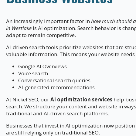
An increasingly important factor in
how much should a p
in Westlake
is AI optimization. Search behavior is cha
adapt to remain competitive.
AI-driven search tools prioritize websites that are stru
valuable information. This means your website needs 
Google AI Overviews
Voice search
Conversational search queries
AI-generated recommendations
At Nickel SEO, our
AI optimization services
help busi
search. We structure your content and website in ways 
traditional and AI-driven search platforms.
Businesses that invest in AI optimization now positi
are still relying only on traditional SEO.