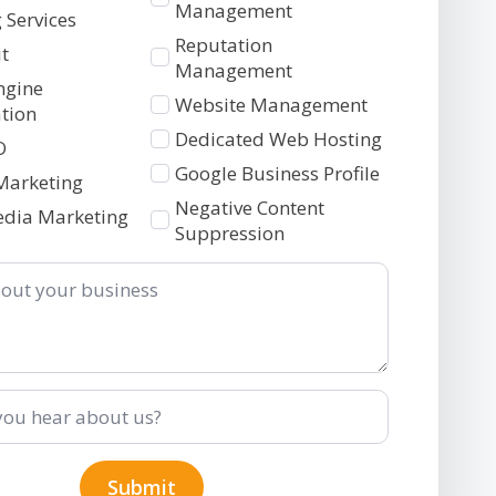
2
Management
 Services
Reputation
t
Management
ngine
Website Management
tion
Dedicated Web Hosting
O
Google Business Profile
Marketing
Negative Content
edia Marketing
Suppression
Submit