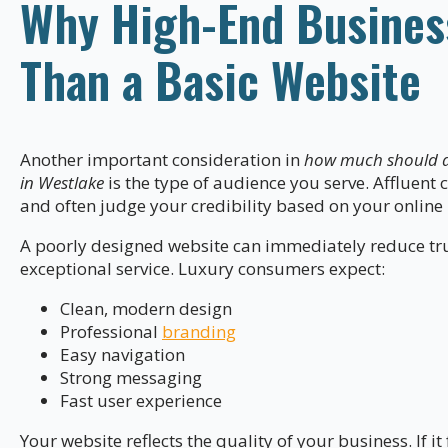
Why High-End Busines
Than a Basic Website
Another important consideration in
how much should a 
in Westlake
is the type of audience you serve. Affluent
and often judge your credibility based on your online
A poorly designed website can immediately reduce trus
exceptional service. Luxury consumers expect:
Clean, modern design
Professional
branding
Easy navigation
Strong messaging
Fast user experience
Your website reflects the quality of your business. If i