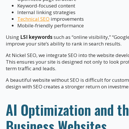
Keyword-focused content
Internal linking strategies
Technical SEO
improvements
Mobile-friendly performance
Using
LSI keywords
such as “online visibility,” “Googl
improve your site’s ability to rank in search results.
At Nickel SEO, we integrate SEO into the website deve
This ensures your site is designed not only to look pro
term traffic and leads.
A beautiful website without SEO is difficult for custo
design with SEO creates a stronger return on investme
AI Optimization and th
Business Websites