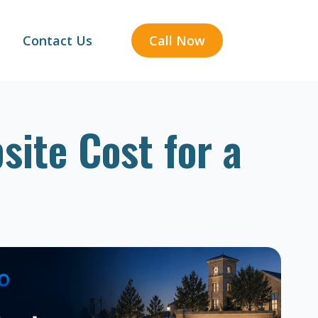
Contact Us
Call Now
ite Cost for a