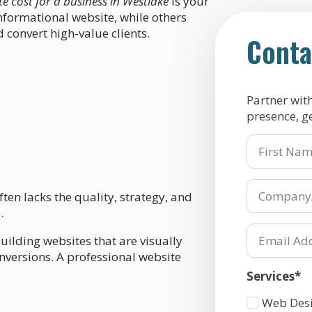
 cost for a business in Westlake
is your
formational website, while others
 convert high-value clients.
Conta
Partner wit
presence, g
First
Name
Company/Or
*
ften lacks the quality, strategy, and
.
Email
uilding websites that are visually
*
onversions. A professional website
Services*
Services
Web Des