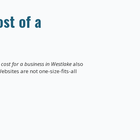
st of a
cost for a business in Westlake
also
ebsites are not one-size-fits-all