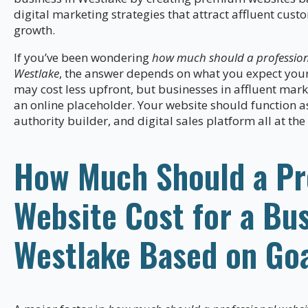
digital marketing strategies that attract affluent cu
growth.
If you’ve been wondering
how much should a professiona
Westlake
, the answer depends on what you expect your 
may cost less upfront, but businesses in affluent mar
an online placeholder. Your website should function a
authority builder, and digital sales platform all at th
How Much Should a Pr
Website Cost for a Bus
Westlake Based on Go