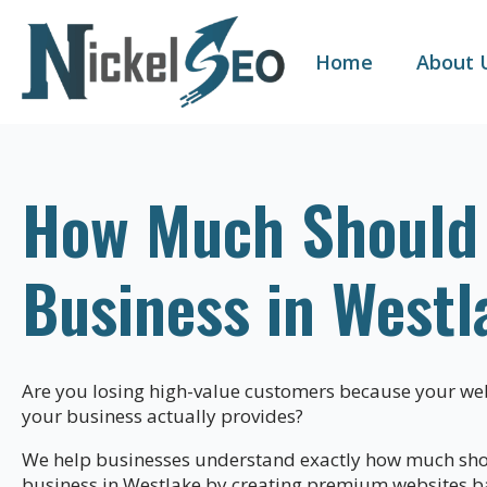
Home
About 
How Much Should a
Business in Westl
Are you losing high-value customers because your web
your business actually provides?
We help businesses understand exactly how much shoul
business in Westlake by creating premium websites b