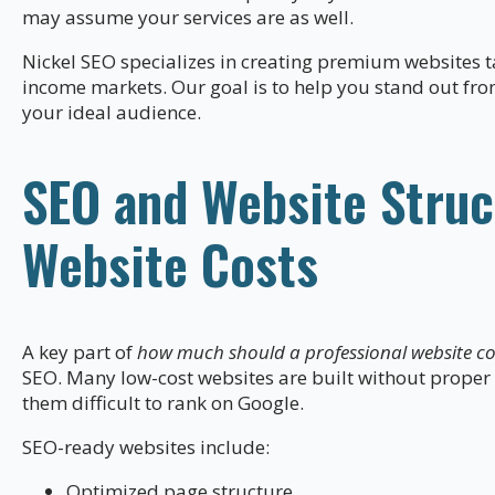
may assume your services are as well.
Nickel SEO specializes in creating premium websites t
income markets. Our goal is to help you stand out fro
your ideal audience.
SEO and Website Struc
Website Costs
A key part of
how much should a professional website cos
SEO. Many low-cost websites are built without proper
them difficult to rank on Google.
SEO-ready websites include:
Optimized page structure