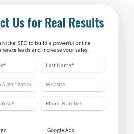
ct Us for Real Results
h Nickel SEO to build a powerful online
enerate leads and increase your sales.
Last
Name
*
ganization
Company/Organization
*
Phone
Number
Services
ign
Google Ads