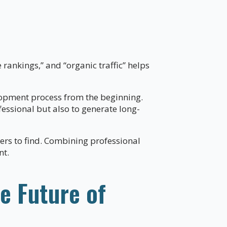
e rankings,” and “organic traffic” helps
lopment process from the beginning.
fessional but also to generate long-
mers to find. Combining professional
nt.
e Future of