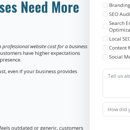
ses Need More
1
Branding
SEO Audi
Search E
Optimiza
Local SE
professional website cost for a business
Content 
 customers have higher expectations
Social M
 presence.
Tell
t, even if your business provides
us
about
your
business
How
did
you
hear
about
t feels outdated or generic, customers
us?