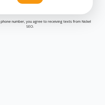
 phone number, you agree to receiving texts from Nickel
SEO.