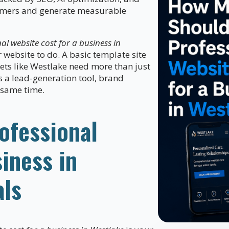
stomers and generate measurable
l website cost for a business in
website to do. A basic template site
kets like Westlake need more than just
s a lead-generation tool, brand
e same time.
ofessional
iness in
als