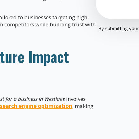
ailored to businesses targeting high-
m competitors while building trust with
By submitting your
ture Impact
t for a business in Westlake
involves
search engine optimization
, making