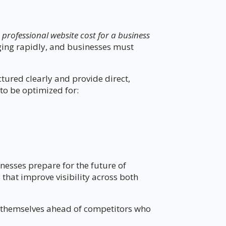
rofessional website cost for a business
nging rapidly, and businesses must
ctured clearly and provide direct,
to be optimized for:
nesses prepare for the future of
that improve visibility across both
on themselves ahead of competitors who