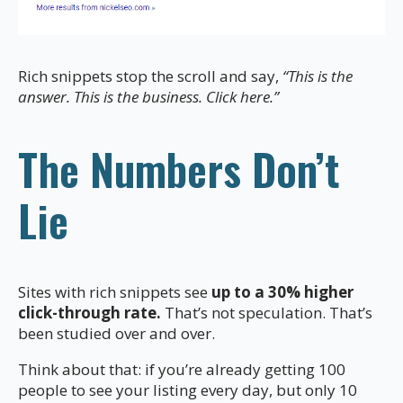
Rich snippets stop the scroll and say,
“This is the
answer. This is the business. Click here.”
The Numbers Don’t
Lie
Sites with rich snippets see
up to a 30% higher
click-through rate.
That’s not speculation. That’s
been studied over and over.
Think about that: if you’re already getting 100
people to see your listing every day, but only 10