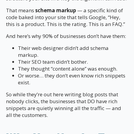
That means
schema markup
— a specific kind of
code baked into your site that tells Google, “Hey,
this is a product. This is the rating. This is an FAQ.”
And here’s why 90% of businesses don’t have them:
Their web designer didn’t add schema
markup.
Their SEO team didn’t bother.
They thought “content alone” was enough.
Or worse… they don’t even know rich snippets
exist.
So while they’re out here writing blog posts that
nobody clicks, the businesses that DO have rich
snippets are quietly winning all the traffic — and
all the customers.