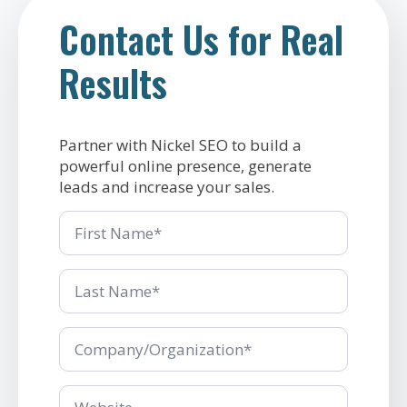
Contact Us for Real
Results
Partner with Nickel SEO to build a
powerful online presence, generate
leads and increase your sales.
First
Name
Last
Name
*
Company/Organization
*
Company/Organization