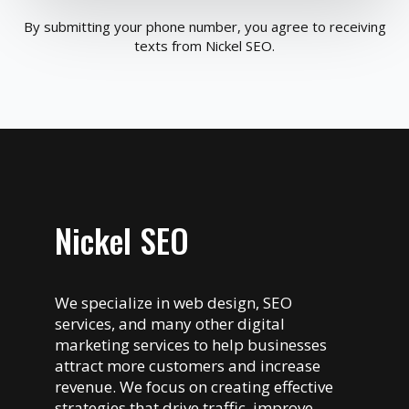
By submitting your phone number, you agree to receiving
texts from Nickel SEO.
Nickel SEO
We specialize in web design, SEO
services, and many other digital
marketing services to help businesses
attract more customers and increase
revenue. We focus on creating effective
strategies that drive traffic, improve