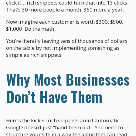
click it… rich snippets could turn that into 13 clicks.
That’s 30 more people a month. 360 more a year.
Now imagine each customer is worth $300, $500,
$1,000. Do the math.
You’re literally leaving tens of thousands of dollars
on the table by not implementing something as
simple as rich snippets.
Why Most Businesses
Don’t Have Them
Here’s the kicker: rich snippets aren’t automatic.
Google doesn’t just “hand them out.” You need to
structure your site in a way the algorithm can read.