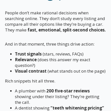
People don’t make rational decisions when
searching online. They don’t study every listing and
compare all their options like they’re buying a car.
They make
fast, emotional, split-second choices.
And in that moment, three things drive action:
Trust signals
(stars, reviews, FAQs)
Relevance
(does this answer my exact
question?)
Visual contrast
(what stands out on the page)
Rich snippets hit all three.
A plumber with
200 five-star reviews
showing under their listing? They’re getting
the call.
A dentist showing
“teeth whitening pricing”