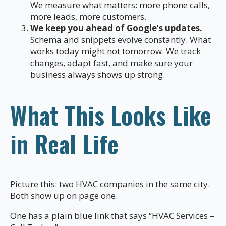
We measure what matters: more phone calls,
more leads, more customers.
We keep you ahead of Google’s updates.
Schema and snippets evolve constantly. What
works today might not tomorrow. We track
changes, adapt fast, and make sure your
business always shows up strong.
What This Looks Like
in Real Life
Picture this: two HVAC companies in the same city.
Both show up on page one.
One has a plain blue link that says “HVAC Services –