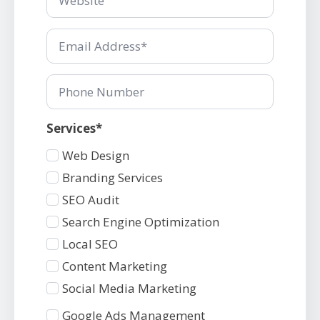
*
Email
*
Phone
Number
Services*
Services
Web Design
1
Branding Services
SEO Audit
Search Engine Optimization
Local SEO
Content Marketing
Social Media Marketing
Services
Google Ads Management