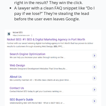
right in the result? They win the click.
A lawyer with a clean FAQ snippet like “Do I
pay if we lose?” They’re stealing the lead
before the user even leaves Google.