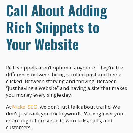
Call About Adding
Rich Snippets to
Your Website
Rich snippets aren’t optional anymore. They’re the
difference between being scrolled past and being
clicked. Between starving and thriving. Between
“just having a website” and having a site that makes
you money every single day.
At
Nickel SEO
, we don’t just talk about traffic. We
don’t just rank you for keywords. We engineer your
entire digital presence to win clicks, calls, and
customers.