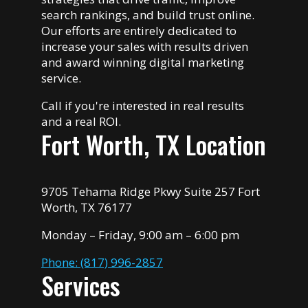
search rankings, and build trust online.
Our efforts are entirely dedicated to
increase your sales with results driven
and award winning digital marketing
service.
Call if you're interested in real results
and a real ROI.
Fort Worth, TX Location
9705 Tehama Ridge Pkwy Suite 257 Fort
Worth, TX 76177
Monday – Friday, 9:00 am – 6:00 pm
Phone: (817) 996-2857
Services