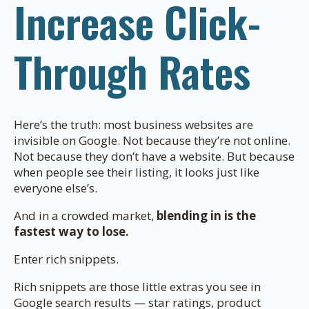
Increase Click-
Through Rates
Here’s the truth: most business websites are
invisible on Google. Not because they’re not online.
Not because they don’t have a website. But because
when people see their listing, it looks just like
everyone else’s.
And in a crowded market,
blending in is the
fastest way to lose.
Enter rich snippets.
Rich snippets are those little extras you see in
Google search results — star ratings, product