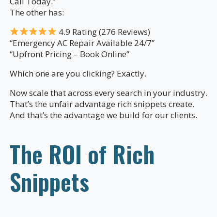
Call Today.”
The other has:
4.9 Rating (276 Reviews)
“Emergency AC Repair Available 24/7”
“Upfront Pricing – Book Online”
Which one are you clicking? Exactly.
Now scale that across every search in your industry.
That’s the unfair advantage rich snippets create.
And that’s the advantage we build for our clients.
The ROI of Rich
Snippets