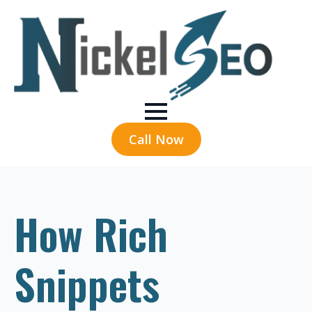
Call Now
How Rich
Snippets