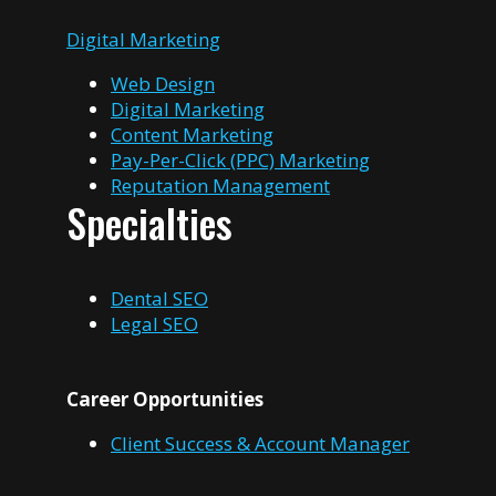
Digital Marketing
Web Design
Digital Marketing
Content Marketing
Pay-Per-Click (PPC) Marketing
Reputation Management
Specialties
Dental SEO
Legal SEO
Career Opportunities
Client Success & Account Manager