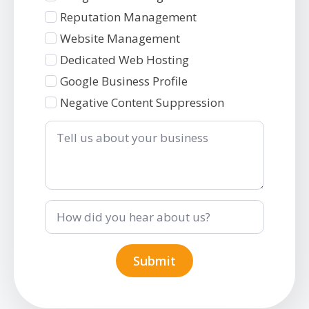
2
Reputation Management
Website Management
Dedicated Web Hosting
Google Business Profile
Negative Content Suppression
Tell
us
about
your
business
How
did
you
hear
about
Submit
us?