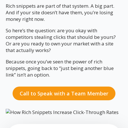
Rich snippets are part of that system. A big part.
And if your site doesn’t have them, you’re losing
money right now.
So here’s the question: are you okay with
competitors stealing clicks that should be yours?
Or are you ready to own your market with a site
that actually works?
Because once you’ve seen the power of rich
snippets, going back to “just being another blue
link” isn’t an option.
Call to Speak with a Team Member