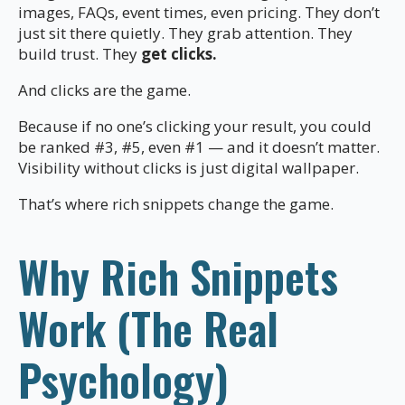
images, FAQs, event times, even pricing. They don’t
just sit there quietly. They grab attention. They
build trust. They
get clicks.
And clicks are the game.
Because if no one’s clicking your result, you could
be ranked #3, #5, even #1 — and it doesn’t matter.
Visibility without clicks is just digital wallpaper.
That’s where rich snippets change the game.
Why Rich Snippets
Work (The Real
Psychology)