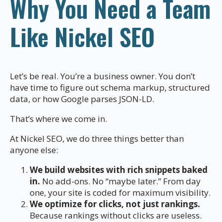
Why You Need a Team
Like Nickel SEO
Let’s be real. You’re a business owner. You don’t
have time to figure out schema markup, structured
data, or how Google parses JSON-LD.
That’s where we come in.
At Nickel SEO, we do three things better than
anyone else:
We build websites with rich snippets baked
in.
No add-ons. No “maybe later.” From day
one, your site is coded for maximum visibility.
We optimize for clicks, not just rankings.
Because rankings without clicks are useless.