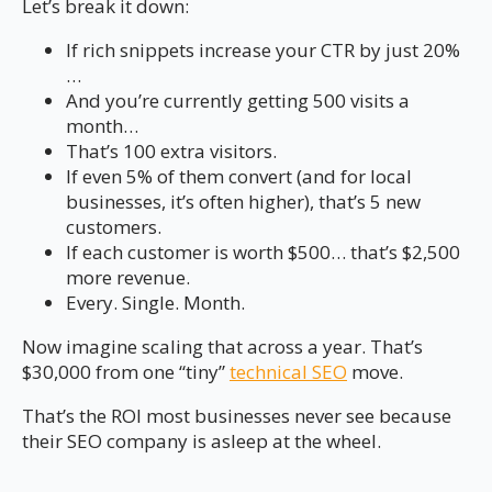
Let’s break it down:
If rich snippets increase your CTR by just 20%
…
And you’re currently getting 500 visits a
month…
That’s 100 extra visitors.
If even 5% of them convert (and for local
businesses, it’s often higher), that’s 5 new
customers.
If each customer is worth $500… that’s $2,500
more revenue.
Every. Single. Month.
Now imagine scaling that across a year. That’s
$30,000 from one “tiny”
technical SEO
move.
That’s the ROI most businesses never see because
their SEO company is asleep at the wheel.