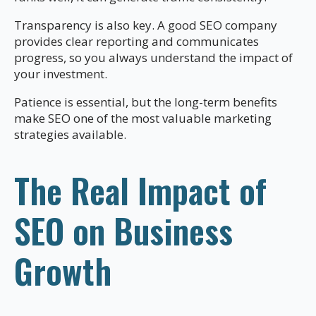
Transparency is also key. A good SEO company
provides clear reporting and communicates
progress, so you always understand the impact of
your investment.
Patience is essential, but the long-term benefits
make SEO one of the most valuable marketing
strategies available.
The Real Impact of
SEO on Business
Growth