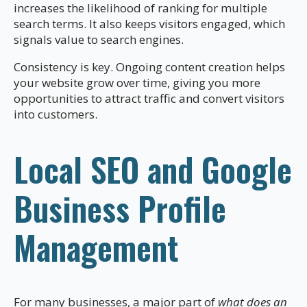
increases the likelihood of ranking for multiple
search terms. It also keeps visitors engaged, which
signals value to search engines.
Consistency is key. Ongoing content creation helps
your website grow over time, giving you more
opportunities to attract traffic and convert visitors
into customers.
Local SEO and Google
Business Profile
Management
For many businesses, a major part of
what does an