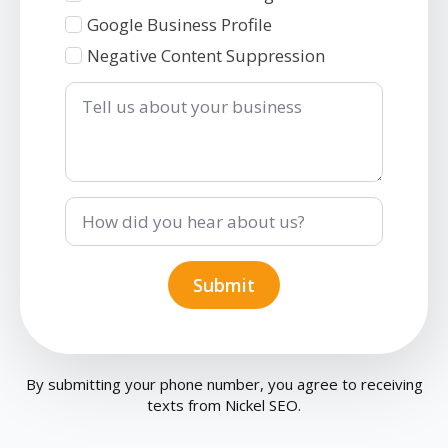
Google Business Profile
Negative Content Suppression
Tell
us
about
your
business
How
did
you
hear
about
Submit
us?
By submitting your phone number, you agree to receiving
texts from Nickel SEO.