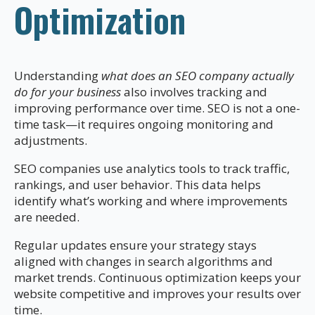
Optimization
Understanding
what does an SEO company actually
do for your business
also involves tracking and
improving performance over time. SEO is not a one-
time task—it requires ongoing monitoring and
adjustments.
SEO companies use analytics tools to track traffic,
rankings, and user behavior. This data helps
identify what’s working and where improvements
are needed.
Regular updates ensure your strategy stays
aligned with changes in search algorithms and
market trends. Continuous optimization keeps your
website competitive and improves your results over
time.