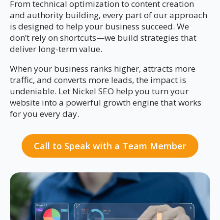
From technical optimization to content creation
and authority building, every part of our approach
is designed to help your business succeed. We
don’t rely on shortcuts—we build strategies that
deliver long-term value.
When your business ranks higher, attracts more
traffic, and converts more leads, the impact is
undeniable. Let Nickel SEO help you turn your
website into a powerful growth engine that works
for you every day.
Call to Speak with a Team Member