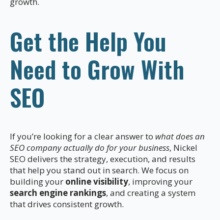
growth.
Get the Help You
Need to Grow With
SEO
If you’re looking for a clear answer to
what does an
SEO company actually do for your business
, Nickel
SEO delivers the strategy, execution, and results
that help you stand out in search. We focus on
building your
online visibility
, improving your
search engine rankings
, and creating a system
that drives consistent growth.