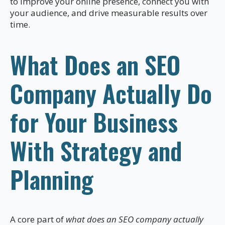
to improve your online presence, connect you with
your audience, and drive measurable results over
time.
What Does an SEO
Company Actually Do
for Your Business
With Strategy and
Planning
A core part of
what does an SEO company actually