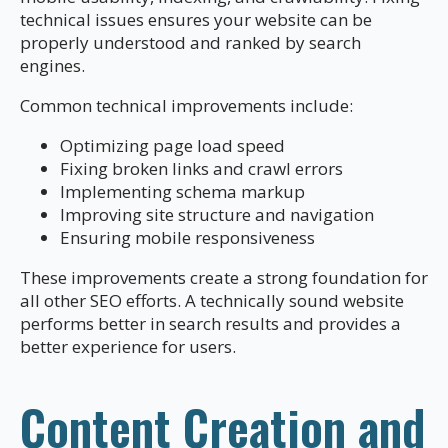
technical issues ensures your website can be
properly understood and ranked by search
engines.
Common technical improvements include:
Optimizing page load speed
Fixing broken links and crawl errors
Implementing schema markup
Improving site structure and navigation
Ensuring mobile responsiveness
These improvements create a strong foundation for
all other SEO efforts. A technically sound website
performs better in search results and provides a
better experience for users.
Content Creation and