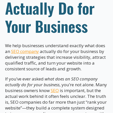
Actually Do for
Your Business
We help businesses understand exactly what does
an
SEO company
actually do for your business by
delivering strategies that increase visibility, attract
qualified traffic, and turn your website into a
consistent source of leads and growth.
If you’ve ever asked
what does an SEO company
actually do for your business
, you’re not alone. Many
business owners know
SEO
is important, but the
actual work behind it often feels unclear. The truth
is, SEO companies do far more than just “rank your
website”—they build a complete system designed