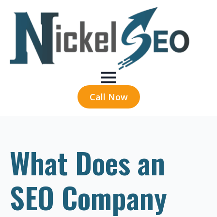
Call Now
What Does an
SEO Company