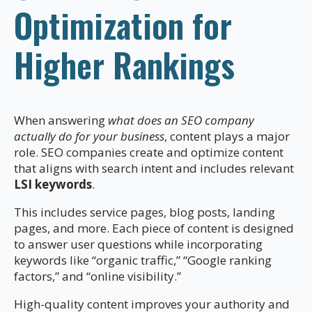
Optimization for
Higher Rankings
When answering
what does an SEO company
actually do for your business
, content plays a major
role. SEO companies create and optimize content
that aligns with search intent and includes relevant
LSI keywords
.
This includes service pages, blog posts, landing
pages, and more. Each piece of content is designed
to answer user questions while incorporating
keywords like “organic traffic,” “Google ranking
factors,” and “online visibility.”
High-quality content improves your authority and