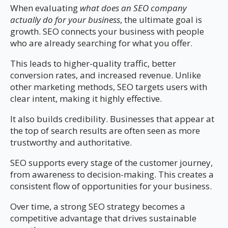
When evaluating
what does an SEO company
actually do for your business
, the ultimate goal is
growth. SEO connects your business with people
who are already searching for what you offer.
This leads to higher-quality traffic, better
conversion rates, and increased revenue. Unlike
other marketing methods, SEO targets users with
clear intent, making it highly effective.
It also builds credibility. Businesses that appear at
the top of search results are often seen as more
trustworthy and authoritative.
SEO supports every stage of the customer journey,
from awareness to decision-making. This creates a
consistent flow of opportunities for your business.
Over time, a strong SEO strategy becomes a
competitive advantage that drives sustainable