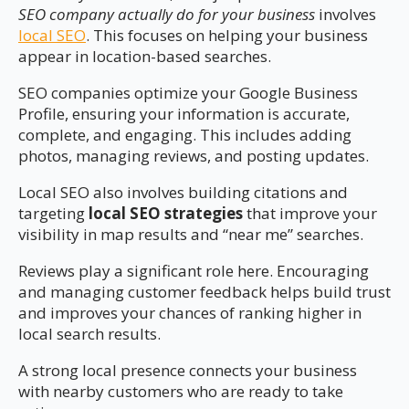
SEO company actually do for your business
involves
local SEO
. This focuses on helping your business
appear in location-based searches.
SEO companies optimize your Google Business
Profile, ensuring your information is accurate,
complete, and engaging. This includes adding
photos, managing reviews, and posting updates.
Local SEO also involves building citations and
targeting
local SEO strategies
that improve your
visibility in map results and “near me” searches.
Reviews play a significant role here. Encouraging
and managing customer feedback helps build trust
and improves your chances of ranking higher in
local search results.
A strong local presence connects your business
with nearby customers who are ready to take