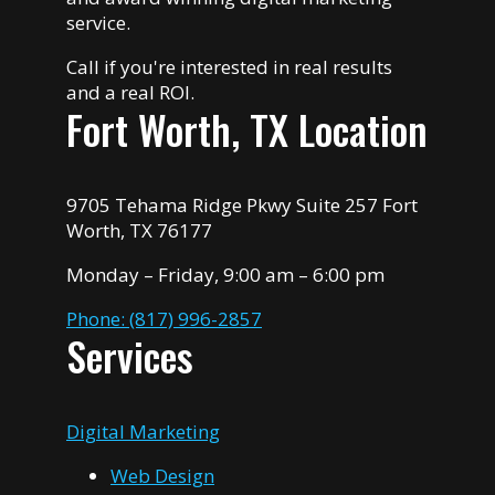
service.
Call if you're interested in real results
and a real ROI.
Fort Worth, TX Location
9705 Tehama Ridge Pkwy Suite 257 Fort
Worth, TX 76177
Monday – Friday, 9:00 am – 6:00 pm
Phone: (817) 996-2857
Services
Digital Marketing
Web Design