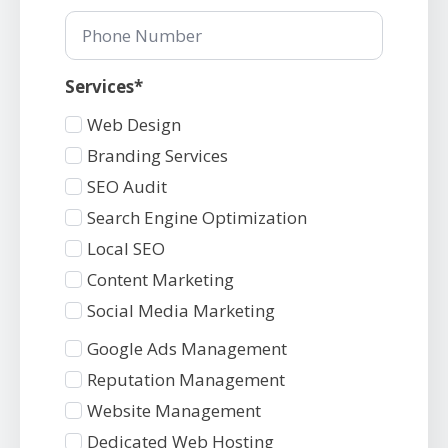
Phone
Number
Services*
Services
Web Design
1
Branding Services
SEO Audit
Search Engine Optimization
Local SEO
Content Marketing
Social Media Marketing
Services
Google Ads Management
2
Reputation Management
Website Management
Dedicated Web Hosting