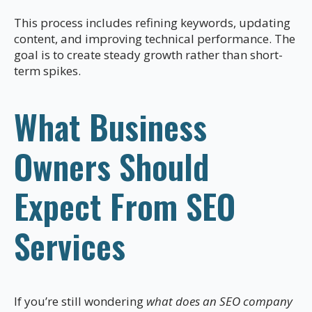
This process includes refining keywords, updating
content, and improving technical performance. The
goal is to create steady growth rather than short-
term spikes.
What Business
Owners Should
Expect From SEO
Services
If you’re still wondering
what does an SEO company