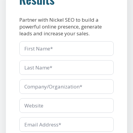
Partner with Nickel SEO to build a
powerful online presence, generate
leads and increase your sales.
First
Name
Last
Name
*
Company/Organization
*
Company/Organization
*
Email
*