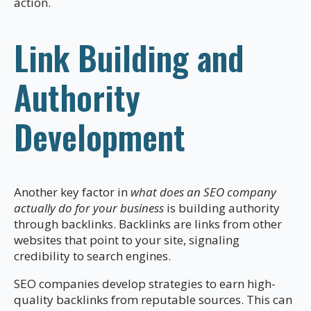
action.
Link Building and
Authority
Development
Another key factor in
what does an SEO company
actually do for your business
is building authority
through backlinks. Backlinks are links from other
websites that point to your site, signaling
credibility to search engines.
SEO companies develop strategies to earn high-
quality backlinks from reputable sources. This can