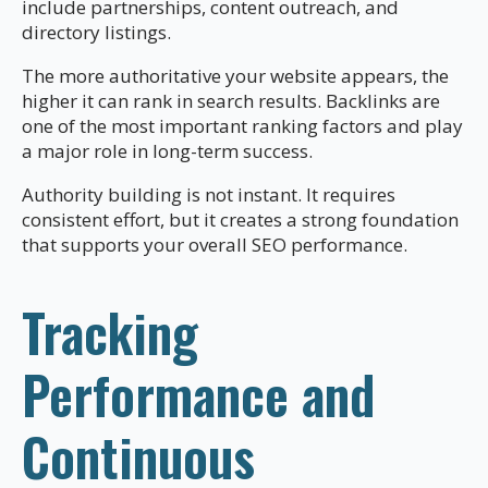
include partnerships, content outreach, and
directory listings.
The more authoritative your website appears, the
higher it can rank in search results. Backlinks are
one of the most important ranking factors and play
a major role in long-term success.
Authority building is not instant. It requires
consistent effort, but it creates a strong foundation
that supports your overall SEO performance.
Tracking
Performance and
Continuous