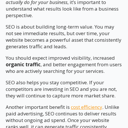
actually do for your business
, it’s important to
understand what results look like from a business
perspective.
SEO is about building long-term value. You may
not see immediate results, but over time, your
website becomes a powerful asset that consistently
generates traffic and leads.
You should expect improved visibility, increased
organic traffic
, and better engagement from users
who are actively searching for your services.
SEO also helps you stay competitive. If your
competitors are investing in SEO and you are not,
they will continue to capture more market share.
Another important benefit is
cost efficiency
. Unlike
paid advertising, SEO continues to deliver results
without ongoing ad spend. Once your website
ranks well, it can generate traffic consistently.