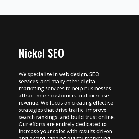
Nickel SEO
We specialize in web design, SEO
services, and many other digital
marketing services to help businesses
attract more customers and increase
revenue. We focus on creating effective
strategies that drive traffic, improve
search rankings, and build trust online.
Our efforts are entirely dedicated to
increase your sales with results driven
and award winning digital marketing