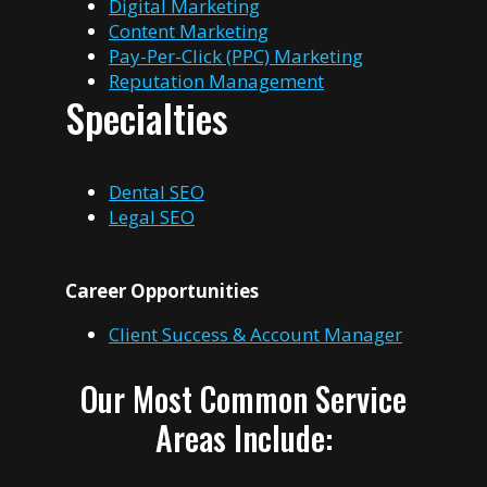
Digital Marketing
Content Marketing
Pay-Per-Click (PPC) Marketing
Reputation Management
Specialties
Dental SEO
Legal SEO
Career Opportunities
Client Success & Account Manager
Our Most Common Service
Areas Include: