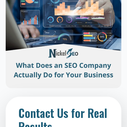
Contact Us for Real
Results