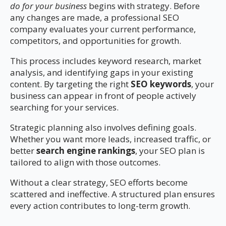
do for your business
begins with strategy. Before
any changes are made, a professional SEO
company evaluates your current performance,
competitors, and opportunities for growth.
This process includes keyword research, market
analysis, and identifying gaps in your existing
content. By targeting the right
SEO keywords
, your
business can appear in front of people actively
searching for your services.
Strategic planning also involves defining goals.
Whether you want more leads, increased traffic, or
better
search engine rankings
, your SEO plan is
tailored to align with those outcomes.
Without a clear strategy, SEO efforts become
scattered and ineffective. A structured plan ensures
every action contributes to long-term growth.