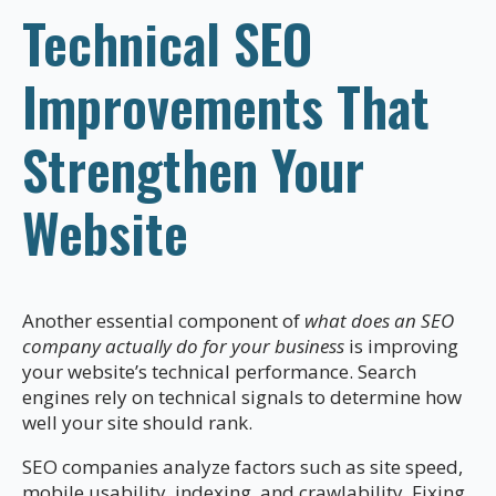
Technical SEO
Improvements That
Strengthen Your
Website
Another essential component of
what does an SEO
company actually do for your business
is improving
your website’s technical performance. Search
engines rely on technical signals to determine how
well your site should rank.
SEO companies analyze factors such as site speed,
mobile usability, indexing, and crawlability. Fixing