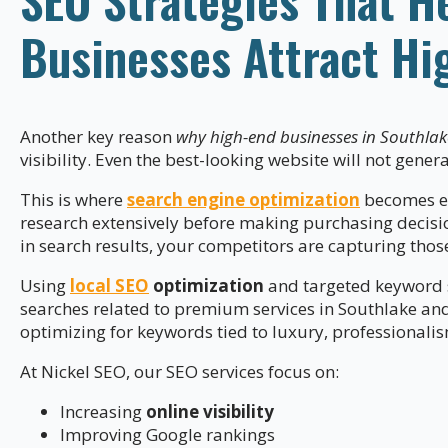
Businesses Attract Hi
Another key reason
why high-end businesses in Southlak
visibility. Even the best-looking website will not genera
This is where
search engine optimization
becomes es
research extensively before making purchasing decisio
in search results, your competitors are capturing thos
Using
local SEO
optimization
and targeted keyword s
searches related to premium services in Southlake an
optimizing for keywords tied to luxury, professionali
At Nickel SEO, our SEO services focus on:
Increasing
online visibility
Improving Google rankings