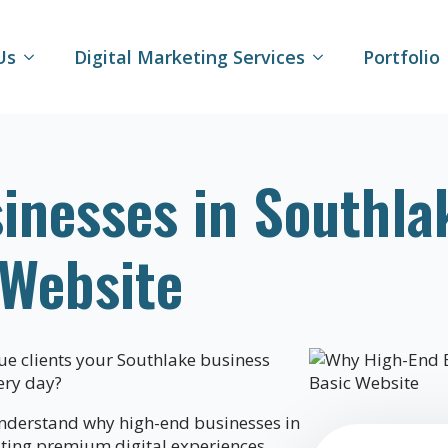
Us
Digital Marketing Services
Portfolio
inesses in Southla
 Website
lue clients your Southlake business
ery day?
nderstand why high-end businesses in
ating premium digital experiences