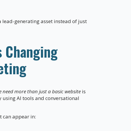
lead-generating asset instead of just
s Changing
eting
e need more than just a basic website
is
y using AI tools and conversational
t can appear in: