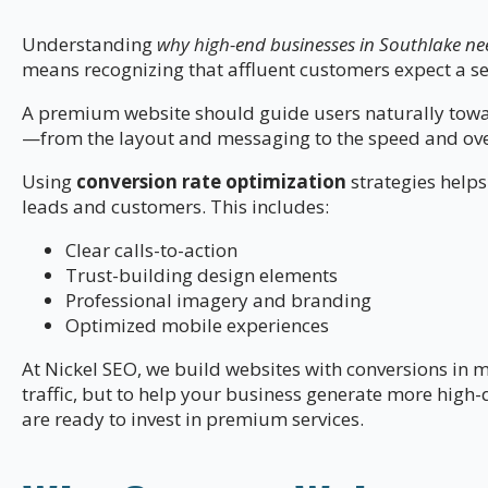
Understanding
why high-end businesses in Southlake ne
means recognizing that affluent customers expect a s
A premium website should guide users naturally towar
—from the layout and messaging to the speed and over
Using
conversion rate optimization
strategies helps
leads and customers. This includes:
Clear calls-to-action
Trust-building design elements
Professional imagery and branding
Optimized mobile experiences
At Nickel SEO, we build websites with conversions in mi
traffic, but to help your business generate more high
are ready to invest in premium services.