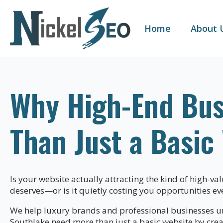
Home
About 
Why High-End Bus
Than Just a Basic
Is your website actually attracting the kind of high-va
deserves—or is it quietly costing you opportunities ev
We help luxury brands and professional businesses u
Southlake need more than just a basic website by cre