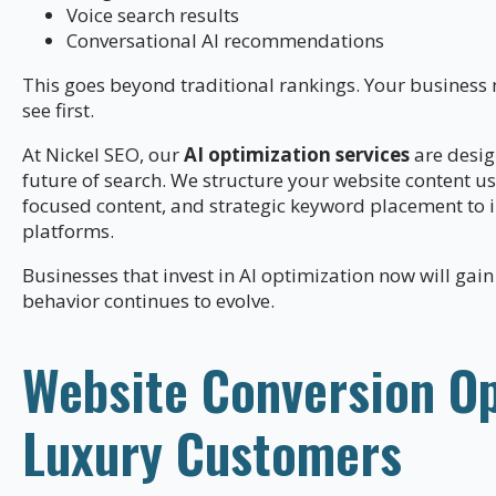
Voice search results
Conversational AI recommendations
This goes beyond traditional rankings. Your busines
see first.
At Nickel SEO, our
AI optimization services
are desig
future of search. We structure your website content u
focused content, and strategic keyword placement to in
platforms.
Businesses that invest in AI optimization now will gain
behavior continues to evolve.
Website Conversion Op
Luxury Customers