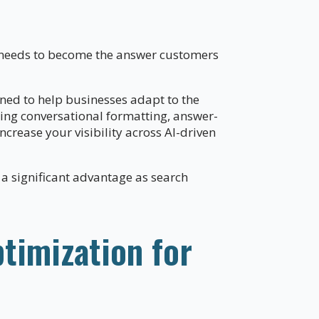
s needs to become the answer customers
ned to help businesses adapt to the
sing conversational formatting, answer-
crease your visibility across AI-driven
 a significant advantage as search
timization for