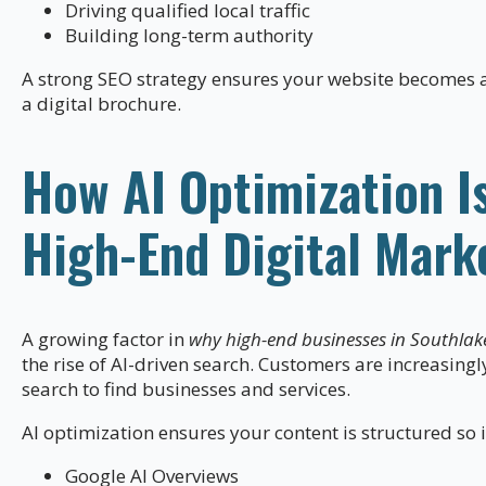
Driving qualified local traffic
Building long-term authority
A strong SEO strategy ensures your website becomes a 
a digital brochure.
How AI Optimization I
High-End Digital Mark
A growing factor in
why high-end businesses in Southlak
the rise of AI-driven search. Customers are increasingl
search to find businesses and services.
AI optimization ensures your content is structured so i
Google AI Overviews