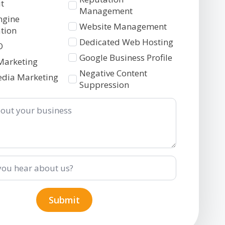
t
Management
ngine
Website Management
tion
Dedicated Web Hosting
O
Google Business Profile
Marketing
Negative Content
edia Marketing
Suppression
Submit