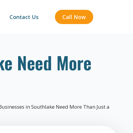
Contact Us
Call Now
ke Need More