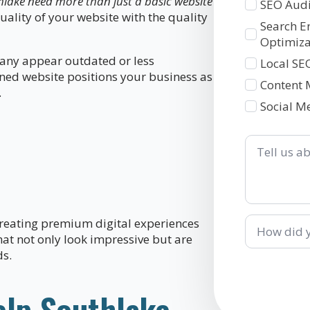
hlake need more than just a basic website
SEO Audi
uality of your website with the quality
Search E
Optimiza
pany appear outdated or less
Local SE
gned website positions your business as
Content 
.
Social M
Tell
us
about
your
business
How
reating premium digital experiences
did
hat not only look impressive but are
you
ds.
hear
about
us?
elp Southlake