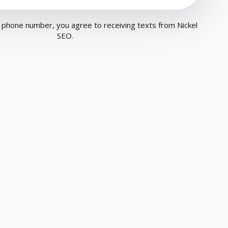
 phone number, you agree to receiving texts from Nickel
SEO.