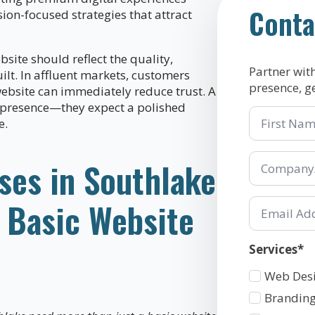
Conta
on-focused strategies that attract
site should reflect the quality,
Partner wit
lt. In affluent markets, customers
presence, g
website can immediately reduce trust. A
 presence—they expect a polished
First
e.
Name
Company/Or
ses in Southlake
*
Email
 Basic Website
*
Services*
Services
Web Des
1
Branding