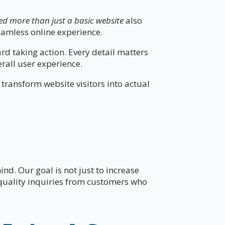
ed more than just a basic website
also
eamless online experience.
d taking action. Every detail matters
all user experience.
 transform website visitors into actual
nd. Our goal is not just to increase
-quality inquiries from customers who