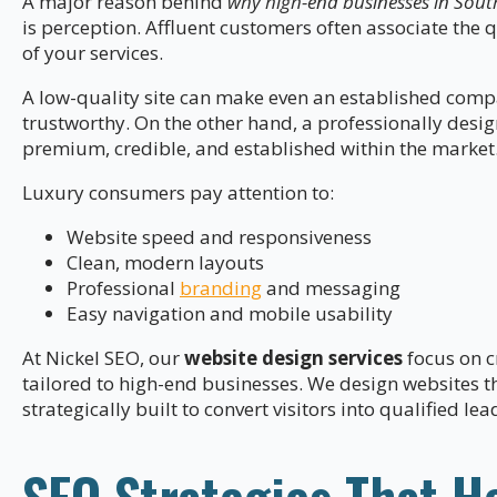
A major reason behind
why high-end businesses in Sout
is perception. Affluent customers often associate the q
of your services.
A low-quality site can make even an established com
trustworthy. On the other hand, a professionally desi
premium, credible, and established within the market
Luxury consumers pay attention to:
Website speed and responsiveness
Clean, modern layouts
Professional
branding
and messaging
Easy navigation and mobile usability
At Nickel SEO, our
website design services
focus on c
tailored to high-end businesses. We design websites t
strategically built to convert visitors into qualified lea
SEO Strategies That H