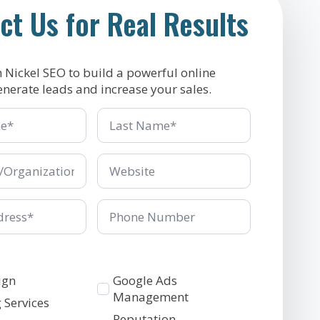
ct Us for Real Results
h Nickel SEO to build a powerful online
enerate leads and increase your sales.
Last
Name
*
ganization
Company/Organization
*
Phone
Number
Services
ign
Google Ads
2
Management
 Services
Reputation