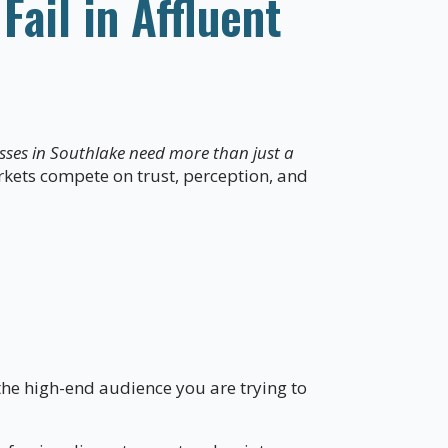
ail in Affluent
sses in Southlake need more than just a
rkets compete on trust, perception, and
the high-end audience you are trying to