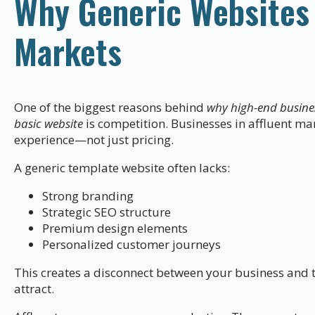
Why Generic Websites F
Markets
One of the biggest reasons behind
why high-end busine
basic website
is competition. Businesses in affluent ma
experience—not just pricing.
A generic template website often lacks:
Strong branding
Strategic SEO structure
Premium design elements
Personalized customer journeys
This creates a disconnect between your business and 
attract.