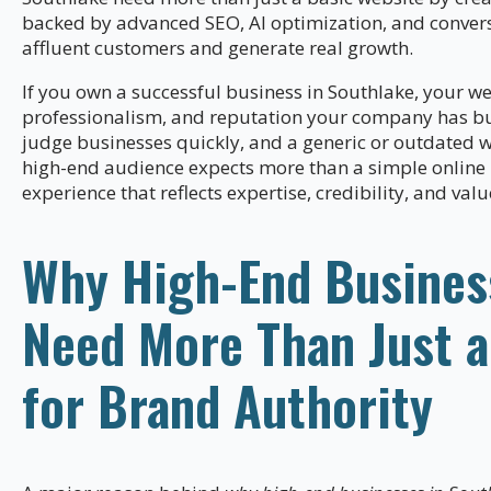
backed by advanced SEO, AI optimization, and conversi
affluent customers and generate real growth.
If you own a successful business in Southlake, your web
professionalism, and reputation your company has bui
judge businesses quickly, and a generic or outdated 
high-end audience expects more than a simple online
experience that reflects expertise, credibility, and valu
Why High-End Busines
Need More Than Just a
for Brand Authority