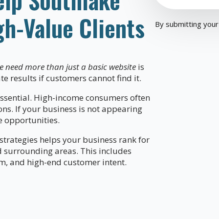
gh-Value Clients
By submitting your
e need more than just a basic website
is
te results if customers cannot find it.
sential. High-income consumers often
ns. If your business is not appearing
e opportunities.
trategies helps your business rank for
d surrounding areas. This includes
sm, and high-end customer intent.