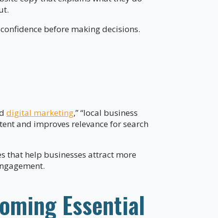
ut.
confidence before making decisions.
nd
digital marketing
,” “local business
ntent and improves relevance for search
es that help businesses attract more
 engagement.
coming Essential