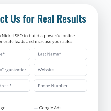
ct Us for Real Results
h Nickel SEO to build a powerful online
enerate leads and increase your sales.
Last
Name
*
ganization
Company/Organization
*
Phone
Number
Services
ign
Google Ads