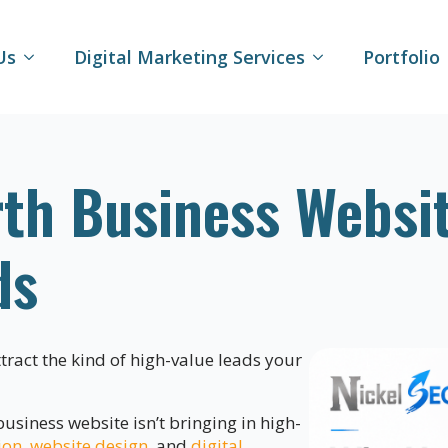
Us
Digital Marketing Services
Portfolio
th Business Websit
ds
attract the kind of high-value leads your
siness website isn’t bringing in high-
ion
,
website design
, and
digital