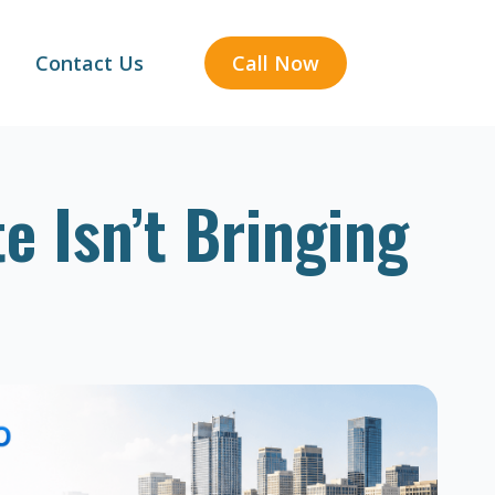
Contact Us
Call Now
e Isn’t Bringing