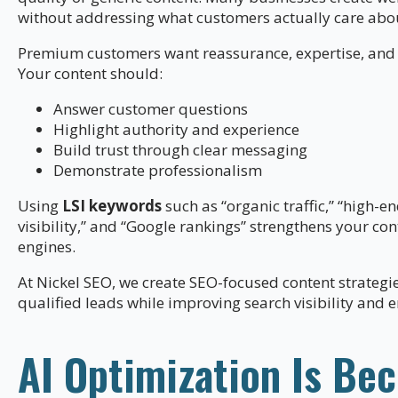
without addressing what customers actually care abo
Premium customers want reassurance, expertise, and 
Your content should:
Answer customer questions
Highlight authority and experience
Build trust through clear messaging
Demonstrate professionalism
Using
LSI keywords
such as “organic traffic,” “high-e
visibility,” and “Google rankings” strengthens your co
engines.
At Nickel SEO, we create SEO-focused content strategi
qualified leads while improving search visibility and
AI Optimization Is Be