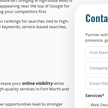
site isn’t bringing in high-value leads
is
ot appearing near the top of Google for
g your competitors first.
Conta
 rankings for searches tied to high-
l keywords, service-based searches,
Partner wit
presence, g
First
Name
Company/Or
*
Email
ncrease your
online visibility
while
*
gh-quality services in Fort Worth and
Services*
er opportunities lead to stronger
Services
Web Des