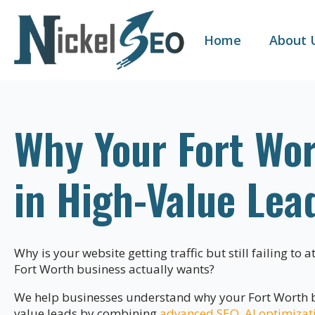
Home
About 
Why Your Fort Wor
in High-Value Lea
Why is your website getting traffic but still failing to 
Fort Worth business actually wants?
We help businesses understand why your Fort Worth bu
value leads by combining
advanced SEO
,
AI optimizat