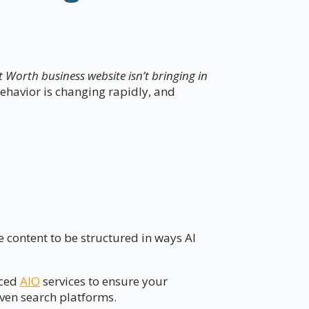
 Worth business website isn’t bringing in
 behavior is changing rapidly, and
 content to be structured in ways AI
nced
AIO
services to ensure your
iven search platforms.