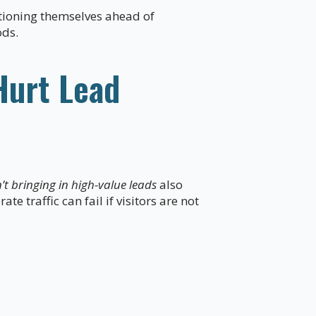
itioning themselves ahead of
ods.
Hurt Lead
t bringing in high-value leads
also
e traffic can fail if visitors are not