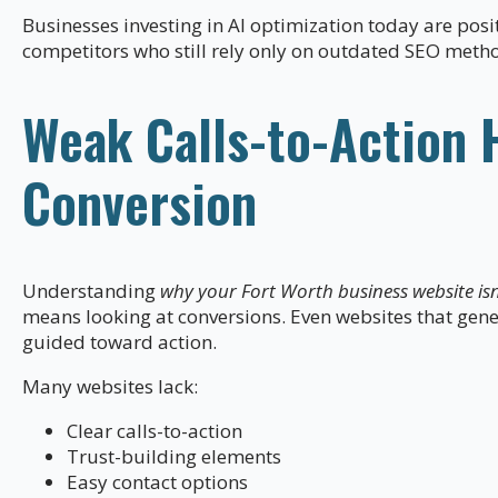
Businesses investing in AI optimization today are pos
competitors who still rely only on outdated SEO meth
Weak Calls-to-Action 
Conversion
Understanding
why your Fort Worth business website isn’
means looking at conversions. Even websites that generat
guided toward action.
Many websites lack:
Clear calls-to-action
Trust-building elements
Easy contact options