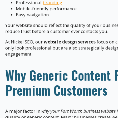
Professional
branding
Mobile-friendly performance
Easy navigation
Your website should reflect the quality of your busine
reduce trust before a customer ever contacts you.
At Nickel SEO, our
website design services
focus on c
only look professional but are also strategically desi
engagement.
Why Generic Content Fa
Premium Customers
A major factor in
why your Fort Worth business website is
quality or generic content. Many businesses create we