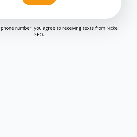
 phone number, you agree to receiving texts from Nickel
SEO.