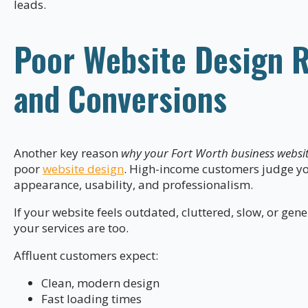
leads.
Poor Website Design R
and Conversions
Another key reason
why your Fort Worth business website
poor
website design
. High-income customers judge yo
appearance, usability, and professionalism.
If your website feels outdated, cluttered, slow, or ge
your services are too.
Affluent customers expect:
Clean, modern design
Fast loading times