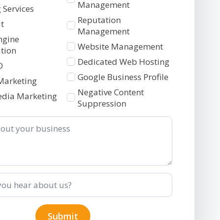
2
Management
 Services
Reputation
t
Management
ngine
Website Management
tion
Dedicated Web Hosting
O
Google Business Profile
Marketing
Negative Content
edia Marketing
Suppression
Submit