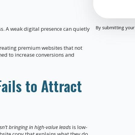
By submitting your
ss. A weak digital presence can quietly
reating premium websites that not
gned to increase conversions and
ils to Attract
n’t bringing in high-value leads
is low-
bsite copy that explains what they do