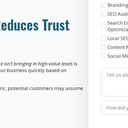
1
Branding
SEO Audi
educes Trust
Search E
Optimiza
Local SE
Content 
Social M
 isn’t bringing in high-value leads
is
Tell
ur business quickly based on
us
about
your
neric, potential customers may assume
business
How
did
you
hear
about
us?