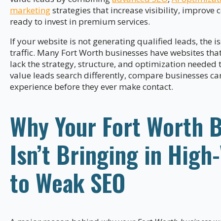
marketing
strategies that increase visibility, improve
ready to invest in premium services.
If your website is not generating qualified leads, the 
traffic. Many Fort Worth businesses have websites tha
lack the strategy, structure, and optimization needed 
value leads search differently, compare businesses car
experience before they ever make contact.
Why Your Fort Worth 
Isn’t Bringing in High
to Weak SEO