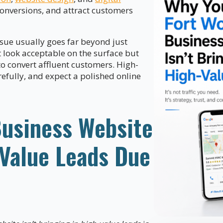
 conversions, and attract customers
issue usually goes far beyond just
t look acceptable on the surface but
to convert affluent customers. High-
efully, and expect a polished online
Business Website
-Value Leads Due