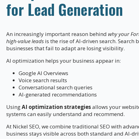
for Lead Generation
An increasingly important reason behind
why your Fort
high-value leads
is the rise of AI-driven search. Search
businesses that fail to adapt are losing visibility.
AI optimization helps your business appear in:
Google AI Overviews
Voice search results
Conversational search queries
AI-generated recommendations
Using
AI optimization strategies
allows your website
systems can easily understand and recommend.
At Nickel SEO, we combine traditional SEO with adva
business stays visible across both standard and AI-dr