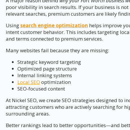
A major reason behind
why your Fort Worth business web
poor visibility in search results. If your business is n
relevant searches, premium customers are likely findin
Using
search engine optimization
helps improve your
intent customer behavior. This includes targeting loca
and terms connected to premium services.
Many websites fail because they are missing:
Strategic keyword targeting
Optimized page structure
Internal linking systems
Local SEO
optimization
SEO-focused content
At Nickel SEO, we create SEO strategies designed to i
attracting customers who are actively searching for hi
surrounding areas.
Better rankings lead to better opportunities—and bett