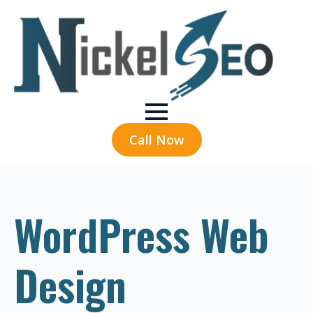
Call Now
WordPress Web
Design