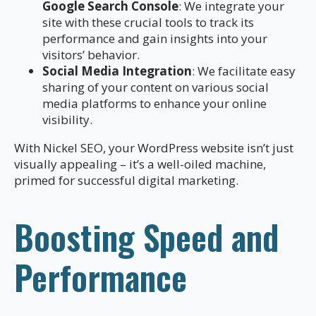
Google Search Console
: We integrate your
site with these crucial tools to track its
performance and gain insights into your
visitors’ behavior.
Social Media Integration
: We facilitate easy
sharing of your content on various social
media platforms to enhance your online
visibility.
With Nickel SEO, your WordPress website isn’t just
visually appealing – it’s a well-oiled machine,
primed for successful digital marketing.
Boosting Speed and
Performance