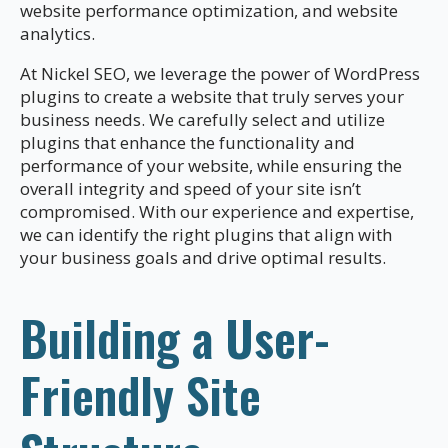
website performance optimization, and website
analytics.
At Nickel SEO, we leverage the power of WordPress
plugins to create a website that truly serves your
business needs. We carefully select and utilize
plugins that enhance the functionality and
performance of your website, while ensuring the
overall integrity and speed of your site isn’t
compromised. With our experience and expertise,
we can identify the right plugins that align with
your business goals and drive optimal results.
Building a User-
Friendly Site