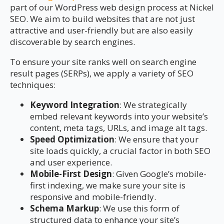
part of our WordPress web design process at Nickel
SEO. We aim to build websites that are not just
attractive and user-friendly but are also easily
discoverable by search engines.
To ensure your site ranks well on search engine
result pages (SERPs), we apply a variety of SEO
techniques:
Keyword Integration
: We strategically
embed relevant keywords into your website’s
content, meta tags, URLs, and image alt tags.
Speed Optimization
: We ensure that your
site loads quickly, a crucial factor in both SEO
and user experience.
Mobile-First Design
: Given Google’s mobile-
first indexing, we make sure your site is
responsive and mobile-friendly.
Schema Markup
: We use this form of
structured data to enhance your site’s