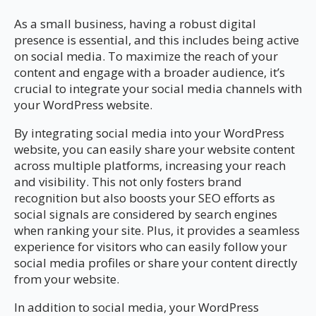
As a small business, having a robust digital
presence is essential, and this includes being active
on social media. To maximize the reach of your
content and engage with a broader audience, it’s
crucial to integrate your social media channels with
your WordPress website.
By integrating social media into your WordPress
website, you can easily share your website content
across multiple platforms, increasing your reach
and visibility. This not only fosters brand
recognition but also boosts your SEO efforts as
social signals are considered by search engines
when ranking your site. Plus, it provides a seamless
experience for visitors who can easily follow your
social media profiles or share your content directly
from your website.
In addition to social media, your WordPress