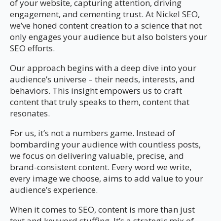
of your website, capturing attention, driving
engagement, and cementing trust. At Nickel SEO,
we’ve honed content creation to a science that not
only engages your audience but also bolsters your
SEO efforts.
Our approach begins with a deep dive into your
audience’s universe – their needs, interests, and
behaviors. This insight empowers us to craft
content that truly speaks to them, content that
resonates.
For us, it’s not a numbers game. Instead of
bombarding your audience with countless posts,
we focus on delivering valuable, precise, and
brand-consistent content. Every word we write,
every image we choose, aims to add value to your
audience’s experience.
When it comes to SEO, content is more than just
text and keyword stuffing. It’s a strategic mix of