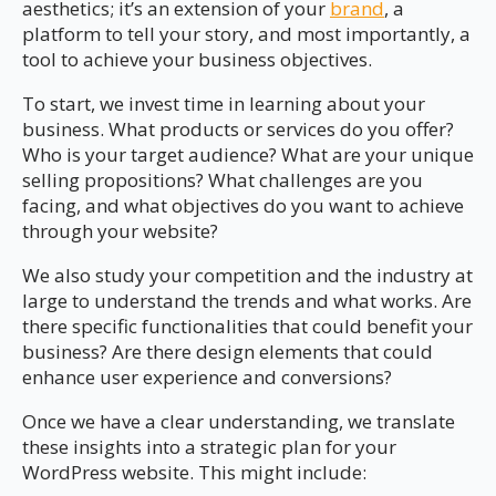
aesthetics; it’s an extension of your
brand
, a
platform to tell your story, and most importantly, a
tool to achieve your business objectives.
To start, we invest time in learning about your
business. What products or services do you offer?
Who is your target audience? What are your unique
selling propositions? What challenges are you
facing, and what objectives do you want to achieve
through your website?
We also study your competition and the industry at
large to understand the trends and what works. Are
there specific functionalities that could benefit your
business? Are there design elements that could
enhance user experience and conversions?
Once we have a clear understanding, we translate
these insights into a strategic plan for your
WordPress website. This might include: