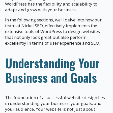
WordPress has the flexibility and scalability to
adapt and grow with your business.
In the following sections, we’ll delve into how our
team at Nickel SEO, effectively implements the
extensive tools of WordPress to design websites
that not only look great but also perform
excellently in terms of user experience and SEO.
Understanding Your
Business and Goals
The foundation of a successful website design lies
in understanding your business, your goals, and
your audience. Your website is not just about