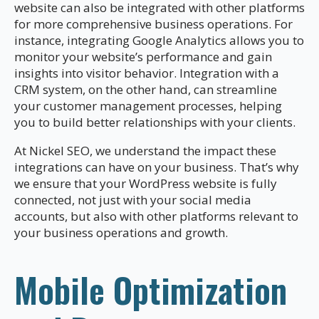
website can also be integrated with other platforms
for more comprehensive business operations. For
instance, integrating Google Analytics allows you to
monitor your website’s performance and gain
insights into visitor behavior. Integration with a
CRM system, on the other hand, can streamline
your customer management processes, helping
you to build better relationships with your clients.
At Nickel SEO, we understand the impact these
integrations can have on your business. That’s why
we ensure that your WordPress website is fully
connected, not just with your social media
accounts, but also with other platforms relevant to
your business operations and growth.
Mobile Optimization