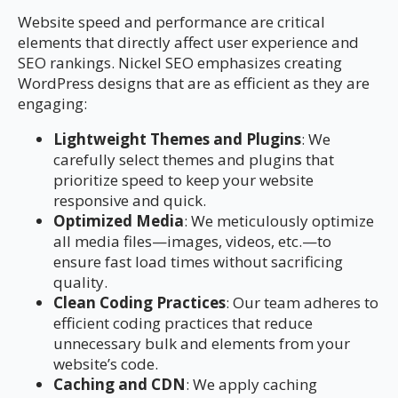
Website speed and performance are critical
elements that directly affect user experience and
SEO rankings. Nickel SEO emphasizes creating
WordPress designs that are as efficient as they are
engaging:
Lightweight Themes and Plugins
: We
carefully select themes and plugins that
prioritize speed to keep your website
responsive and quick.
Optimized Media
: We meticulously optimize
all media files—images, videos, etc.—to
ensure fast load times without sacrificing
quality.
Clean Coding Practices
: Our team adheres to
efficient coding practices that reduce
unnecessary bulk and elements from your
website’s code.
Caching and CDN
: We apply caching