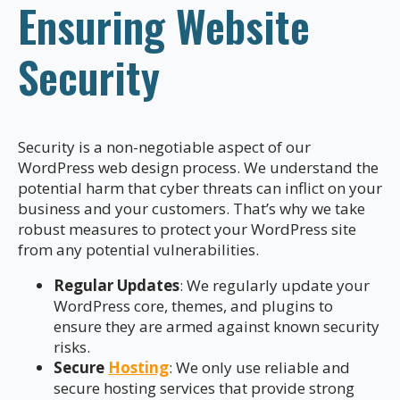
Ensuring Website
Security
Security is a non-negotiable aspect of our
WordPress web design process. We understand the
potential harm that cyber threats can inflict on your
business and your customers. That’s why we take
robust measures to protect your WordPress site
from any potential vulnerabilities.
Regular Updates
: We regularly update your
WordPress core, themes, and plugins to
ensure they are armed against known security
risks.
Secure
Hosting
: We only use reliable and
secure hosting services that provide strong