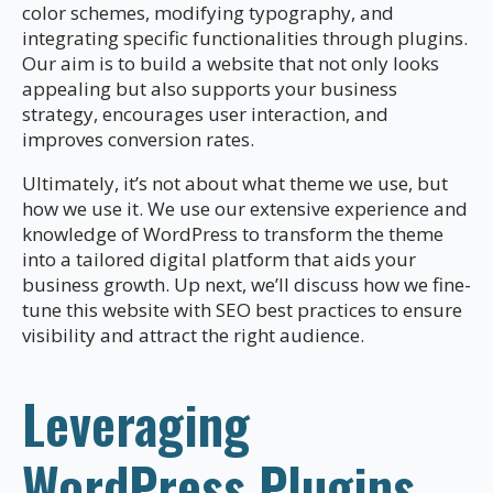
color schemes, modifying typography, and
integrating specific functionalities through plugins.
Our aim is to build a website that not only looks
appealing but also supports your business
strategy, encourages user interaction, and
improves conversion rates.
Ultimately, it’s not about what theme we use, but
how we use it. We use our extensive experience and
knowledge of WordPress to transform the theme
into a tailored digital platform that aids your
business growth. Up next, we’ll discuss how we fine-
tune this website with SEO best practices to ensure
visibility and attract the right audience.
Leveraging
WordPress Plugins