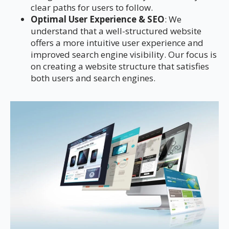
clear paths for users to follow.
Optimal User Experience & SEO
: We
understand that a well-structured website
offers a more intuitive user experience and
improved search engine visibility. Our focus is
on creating a website structure that satisfies
both users and search engines.