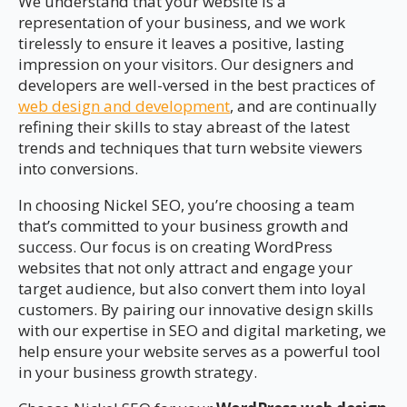
We understand that your website is a
representation of your business, and we work
tirelessly to ensure it leaves a positive, lasting
impression on your visitors. Our designers and
developers are well-versed in the best practices of
web design and development
, and are continually
refining their skills to stay abreast of the latest
trends and techniques that turn website viewers
into conversions.
In choosing Nickel SEO, you’re choosing a team
that’s committed to your business growth and
success. Our focus is on creating WordPress
websites that not only attract and engage your
target audience, but also convert them into loyal
customers. By pairing our innovative design skills
with our expertise in SEO and digital marketing, we
help ensure your website serves as a powerful tool
in your business growth strategy.