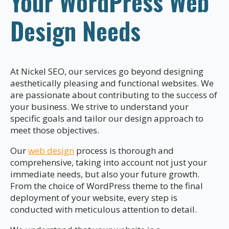
Your WordPress Web
Design Needs
At Nickel SEO, our services go beyond designing
aesthetically pleasing and functional websites. We
are passionate about contributing to the success of
your business. We strive to understand your
specific goals and tailor our design approach to
meet those objectives.
Our
web design
process is thorough and
comprehensive, taking into account not just your
immediate needs, but also your future growth.
From the choice of WordPress theme to the final
deployment of your website, every step is
conducted with meticulous attention to detail.