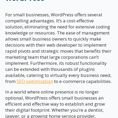
For small businesses, WordPress offers several
compelling advantages. It’s a cost-effective
solution, eliminating the need for extensive coding
knowledge or resources. The ease of management
allows small business owners to quickly make
decisions with their web developer to implement
rapid pivots and strategic moves that benefits their
marketing team that large corporations can’t
implement. Furthermore, its robust functionality
can be extended with thousands of plugins
available, catering to virtually every business need,
from
SEO optimization
to e-commerce capabilities.
In a world where online presence is no longer
optional, WordPress offers small businesses an
efficient and effective way to establish and grow
their digital footprint. Whether you’re a dentist,
lawyer, or a growing home service provider,