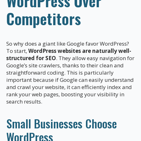
WordPress Over
Competitors
So why does a giant like Google favor WordPress?
To start,
WordPress websites are naturally well-
structured for SEO
. They allow easy navigation for
Google’s site crawlers, thanks to their clean and
straightforward coding. This is particularly
important because if Google can easily understand
and crawl your website, it can efficiently index and
rank your web pages, boosting your visibility in
search results.
Small Businesses Choose
WordPress