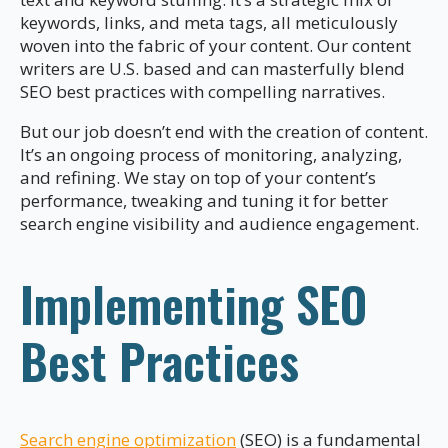
keywords, links, and meta tags, all meticulously
woven into the fabric of your content. Our content
writers are U.S. based and can masterfully blend
SEO best practices with compelling narratives.
But our job doesn’t end with the creation of content.
It’s an ongoing process of monitoring, analyzing,
and refining. We stay on top of your content’s
performance, tweaking and tuning it for better
search engine visibility and audience engagement.
Implementing SEO
Best Practices
Search engine optimization
(SEO) is a fundamental