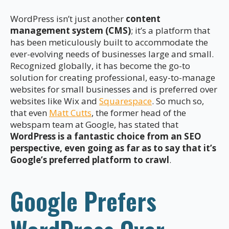
WordPress isn’t just another
content
management system (CMS)
; it’s a platform that
has been meticulously built to accommodate the
ever-evolving needs of businesses large and small.
Recognized globally, it has become the go-to
solution for creating professional, easy-to-manage
websites for small businesses and is preferred over
websites like Wix and
Squarespace
. So much so,
that even
Matt Cutts
, the former head of the
webspam team at Google, has stated that
WordPress is a fantastic choice from an SEO
perspective, even going as far as to say that it’s
Google’s preferred platform to crawl
.
Google Prefers