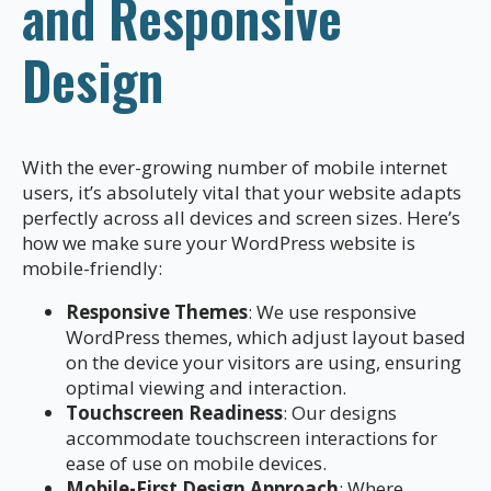
and Responsive
Design
With the ever-growing number of mobile internet
users, it’s absolutely vital that your website adapts
perfectly across all devices and screen sizes. Here’s
how we make sure your WordPress website is
mobile-friendly:
Responsive Themes
: We use responsive
WordPress themes, which adjust layout based
on the device your visitors are using, ensuring
optimal viewing and interaction.
Touchscreen Readiness
: Our designs
accommodate touchscreen interactions for
ease of use on mobile devices.
Mobile-First Design Approach
: Where