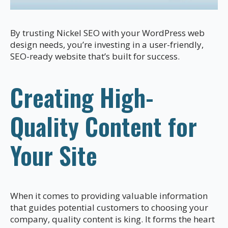
By trusting Nickel SEO with your WordPress web
design needs, you’re investing in a user-friendly,
SEO-ready website that’s built for success.
Creating High-
Quality Content for
Your Site
When it comes to providing valuable information
that guides potential customers to choosing your
company, quality content is king. It forms the heart