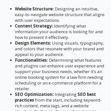
Website Structure:
Designing an intuitive,
easy-to-navigate website structure that aligns
with user expectations.
Content Strategy:
Identifying what
information your audience is looking for and
how to present it effectively.
Design Elements:
Using visuals, typography,
and colors that resonate with your brand and
appeal to your audience.
Functionalities:
Determining what features
and plugins can enhance user experience and
support your business needs, whether it’s an
online booking system for a law firm needing
scheduling or an e-commerce platform for a
retailer.
SEO Optimization:
Integrating
SEO best
practices
from the start, including keyword-
rich content, meta tags, and a website