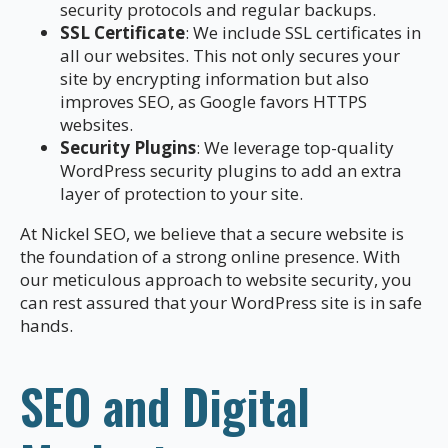
security protocols and regular backups.
SSL Certificate
: We include SSL certificates in
all our websites. This not only secures your
site by encrypting information but also
improves SEO, as Google favors HTTPS
websites.
Security Plugins
: We leverage top-quality
WordPress security plugins to add an extra
layer of protection to your site.
At Nickel SEO, we believe that a secure website is
the foundation of a strong online presence. With
our meticulous approach to website security, you
can rest assured that your WordPress site is in safe
hands.
SEO and Digital