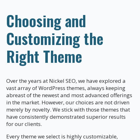
Choosing and
Customizing the
Right Theme
Over the years at Nickel SEO, we have explored a
vast array of WordPress themes, always keeping
abreast of the newest and most advanced offerings
in the market. However, our choices are not driven
merely by novelty. We stick with those themes that
have consistently demonstrated superior results
for our clients.
Every theme we select is highly customizable,