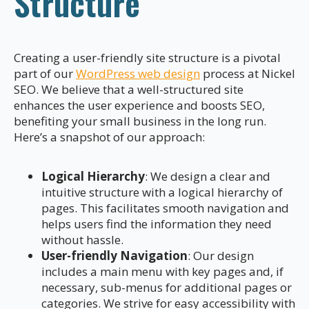
Structure
Creating a user-friendly site structure is a pivotal
part of our
WordPress web design
process at Nickel
SEO. We believe that a well-structured site
enhances the user experience and boosts SEO,
benefiting your small business in the long run.
Here’s a snapshot of our approach:
Logical Hierarchy
: We design a clear and
intuitive structure with a logical hierarchy of
pages. This facilitates smooth navigation and
helps users find the information they need
without hassle.
User-friendly Navigation
: Our design
includes a main menu with key pages and, if
necessary, sub-menus for additional pages or
categories. We strive for easy accessibility with