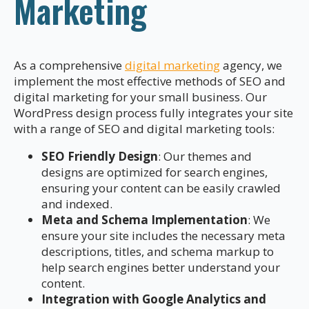
Marketing
As a comprehensive
digital marketing
agency, we
implement the most effective methods of SEO and
digital marketing for your small business. Our
WordPress design process fully integrates your site
with a range of SEO and digital marketing tools:
SEO Friendly Design
: Our themes and
designs are optimized for search engines,
ensuring your content can be easily crawled
and indexed.
Meta and Schema Implementation
: We
ensure your site includes the necessary meta
descriptions, titles, and schema markup to
help search engines better understand your
content.
Integration with Google Analytics and