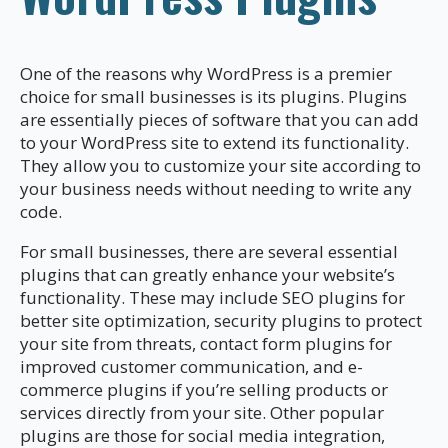
One of the reasons why WordPress is a premier
choice for small businesses is its plugins. Plugins
are essentially pieces of software that you can add
to your WordPress site to extend its functionality.
They allow you to customize your site according to
your business needs without needing to write any
code.
For small businesses, there are several essential
plugins that can greatly enhance your website’s
functionality. These may include SEO plugins for
better site optimization, security plugins to protect
your site from threats, contact form plugins for
improved customer communication, and e-
commerce plugins if you’re selling products or
services directly from your site. Other popular
plugins are those for social media integration,