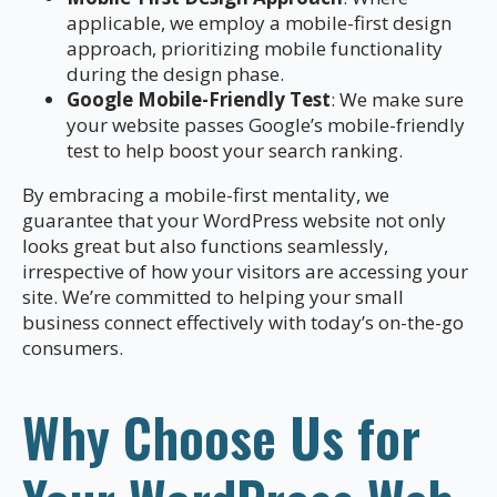
applicable, we employ a mobile-first design
approach, prioritizing mobile functionality
during the design phase.
Google Mobile-Friendly Test
: We make sure
your website passes Google’s mobile-friendly
test to help boost your search ranking.
By embracing a mobile-first mentality, we
guarantee that your WordPress website not only
looks great but also functions seamlessly,
irrespective of how your visitors are accessing your
site. We’re committed to helping your small
business connect effectively with today’s on-the-go
consumers.
Why Choose Us for