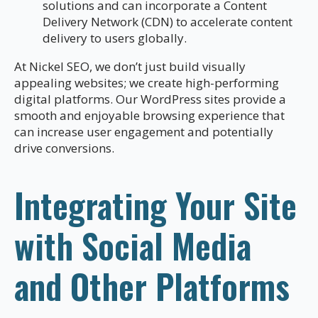
solutions and can incorporate a Content
Delivery Network (CDN) to accelerate content
delivery to users globally.
At Nickel SEO, we don’t just build visually
appealing websites; we create high-performing
digital platforms. Our WordPress sites provide a
smooth and enjoyable browsing experience that
can increase user engagement and potentially
drive conversions.
Integrating Your Site
with Social Media
and Other Platforms