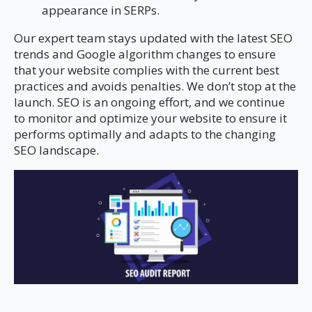
appearance in SERPs.
Our expert team stays updated with the latest SEO
trends and Google algorithm changes to ensure
that your website complies with the current best
practices and avoids penalties. We don’t stop at the
launch. SEO is an ongoing effort, and we continue
to monitor and optimize your website to ensure it
performs optimally and adapts to the changing
SEO landscape.