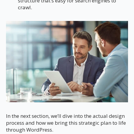
structure that’s easy for search engines to
crawl.
In the next section, we’ll dive into the actual design
process and how we bring this strategic plan to life
through WordPress.