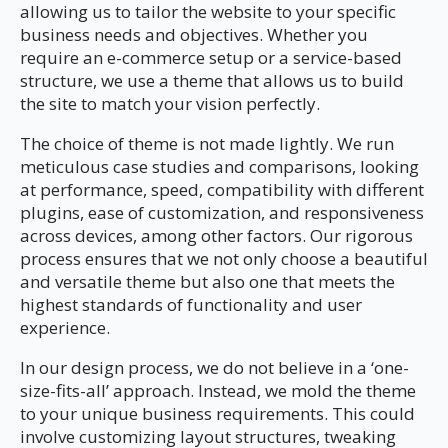
allowing us to tailor the website to your specific
business needs and objectives. Whether you
require an e-commerce setup or a service-based
structure, we use a theme that allows us to build
the site to match your vision perfectly.
The choice of theme is not made lightly. We run
meticulous case studies and comparisons, looking
at performance, speed, compatibility with different
plugins, ease of customization, and responsiveness
across devices, among other factors. Our rigorous
process ensures that we not only choose a beautiful
and versatile theme but also one that meets the
highest standards of functionality and user
experience.
In our design process, we do not believe in a ‘one-
size-fits-all’ approach. Instead, we mold the theme
to your unique business requirements. This could
involve customizing layout structures, tweaking