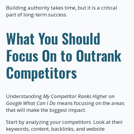
Building authority takes time, but it is a critical
part of long-term success.
What You Should
Focus On to Outrank
Competitors
Understanding
My Competitor Ranks Higher on
Google What Can I Do
means focusing on the areas
that will make the biggest impact.
Start by analyzing your competitors. Look at their
keywords, content, backlinks, and website