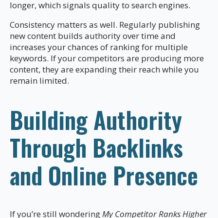
longer, which signals quality to search engines.
Consistency matters as well. Regularly publishing
new content builds authority over time and
increases your chances of ranking for multiple
keywords. If your competitors are producing more
content, they are expanding their reach while you
remain limited.
Building Authority
Through Backlinks
and Online Presence
If you’re still wondering
My Competitor Ranks Higher