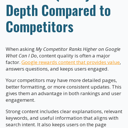
Depth Compared to
Competitors
When asking
My Competitor Ranks Higher on Google
What Can I Do
, content quality is often a major
factor.
Google rewards content that provides value
,
answers questions, and keeps users engaged.
Your competitors may have more detailed pages,
better formatting, or more consistent updates. This
gives them an advantage in both rankings and user
engagement.
Strong content includes clear explanations, relevant
keywords, and useful information that aligns with
search intent. It also keeps users on the page