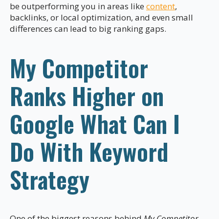
be outperforming you in areas like
content
,
backlinks, or local optimization, and even small
differences can lead to big ranking gaps.
My Competitor
Ranks Higher on
Google What Can I
Do With Keyword
Strategy
One of the biggest reasons behind
My Competitor