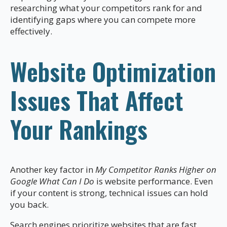
researching what your competitors rank for and
identifying gaps where you can compete more
effectively.
Website Optimization
Issues That Affect
Your Rankings
Another key factor in
My Competitor Ranks Higher on
Google What Can I Do
is website performance. Even
if your content is strong, technical issues can hold
you back.
Search engines prioritize websites that are fast,