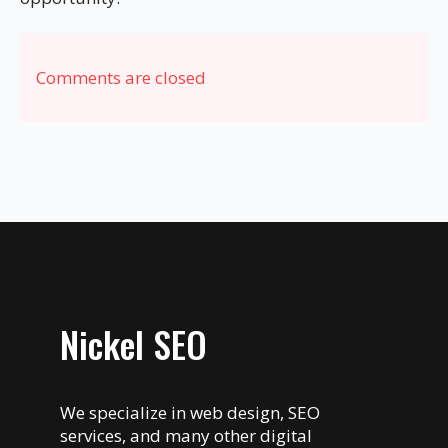
Comments are closed
Nickel SEO
We specialize in web design, SEO
services, and many other digital