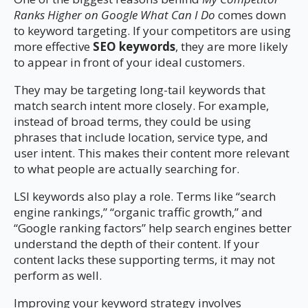
Ranks Higher on Google What Can I Do
comes down
to keyword targeting. If your competitors are using
more effective
SEO keywords
, they are more likely
to appear in front of your ideal customers.
They may be targeting long-tail keywords that
match search intent more closely. For example,
instead of broad terms, they could be using
phrases that include location, service type, and
user intent. This makes their content more relevant
to what people are actually searching for.
LSI keywords also play a role. Terms like “search
engine rankings,” “organic traffic growth,” and
“Google ranking factors” help search engines better
understand the depth of their content. If your
content lacks these supporting terms, it may not
perform as well.
Improving your keyword strategy involves