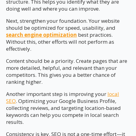
structure. This helps you identify what they are
doing well and where you can improve.
Next, strengthen your foundation. Your website
should be optimized for speed, usability, and
search engine optimization
best practices.
Without this, other efforts will not perform as
effectively.
Content should be a priority. Create pages that are
more detailed, helpful, and relevant than your
competitors. This gives you a better chance of
ranking higher.
Another important step is improving your
local
SEO
. Optimizing your Google Business Profile,
collecting reviews, and targeting location-based
keywords can help you compete in local search
results.
Consistency is key. SEO is not a one-time effort—it