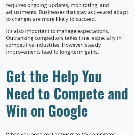
requires ongoing updates, monitoring, and
adjustments. Businesses that stay active and adapt
to changes are more likely to succeed.
It’s also important to manage expectations.
Outranking competitors takes time, especially in
competitive industries. However, steady
improvements lead to long-term gains.
Get the Help You
Need to Compete and
Win on Google
When you need real answers to
My Competitor