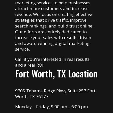
marketing services to help businesses
attract more customers and increase
revenue. We focus on creating effective
strategies that drive traffic, improve
search rankings, and build trust online.
Our efforts are entirely dedicated to
increase your sales with results driven
and award winning digital marketing
service.
Call if you're interested in real results
and a real ROI.
Fort Worth, TX Location
9705 Tehama Ridge Pkwy Suite 257 Fort
Worth, TX 76177
Monday – Friday, 9:00 am – 6:00 pm