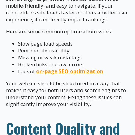
mobile-friendly, and easy to navigate. If your
competitor’s site loads faster or offers a better user
experience, it can directly impact rankings.
Here are some common optimization issues:
Slow page load speeds
Poor mobile usability
Missing or weak meta tags
Broken links or crawl errors
Lack of
on-page SEO optimization
Your website should be structured in a way that
makes it easy for both users and search engines to
understand your content. Fixing these issues can
significantly improve your visibility.
Content Quality and