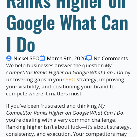
Google What Can
I Do
Nickel SEO
March 9th, 2026
No Comments
We help businesses answer the question
My
Competitor Ranks Higher on Google What Can I Do
by
uncovering gaps in your
SEO
strategy, improving
your visibility, and positioning your brand to
compete where it matters most.
If you’ve been frustrated and thinking
My
Competitor Ranks Higher on Google What Can I Do
,
you’re dealing with a very common challenge.
Ranking higher isn’t about luck—it’s about strategy,
consistency, and execution. Your competitors may