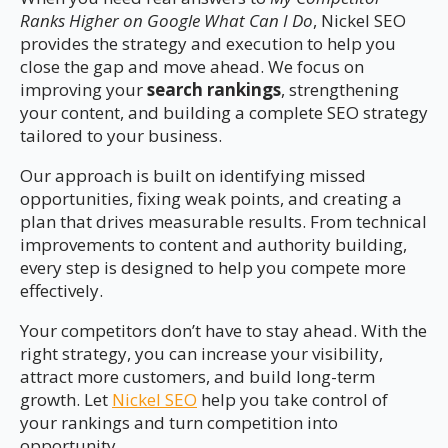
Ranks Higher on Google What Can I Do
, Nickel SEO
provides the strategy and execution to help you
close the gap and move ahead. We focus on
improving your
search rankings
, strengthening
your content, and building a complete SEO strategy
tailored to your business.
Our approach is built on identifying missed
opportunities, fixing weak points, and creating a
plan that drives measurable results. From technical
improvements to content and authority building,
every step is designed to help you compete more
effectively.
Your competitors don’t have to stay ahead. With the
right strategy, you can increase your visibility,
attract more customers, and build long-term
growth. Let
Nickel SEO
help you take control of
your rankings and turn competition into
opportunity.