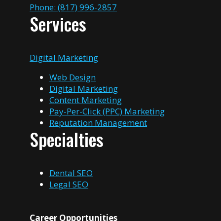
Phone: (817) 996-2857
Services
Digital Marketing
Web Design
Digital Marketing
Content Marketing
Pay-Per-Click (PPC) Marketing
Reputation Management
Specialties
Dental SEO
Legal SEO
Career Opportunities