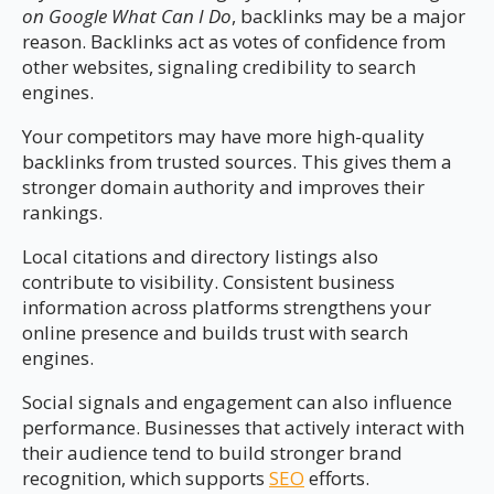
on Google What Can I Do
, backlinks may be a major
reason. Backlinks act as votes of confidence from
other websites, signaling credibility to search
engines.
Your competitors may have more high-quality
backlinks from trusted sources. This gives them a
stronger domain authority and improves their
rankings.
Local citations and directory listings also
contribute to visibility. Consistent business
information across platforms strengthens your
online presence and builds trust with search
engines.
Social signals and engagement can also influence
performance. Businesses that actively interact with
their audience tend to build stronger brand
recognition, which supports
SEO
efforts.