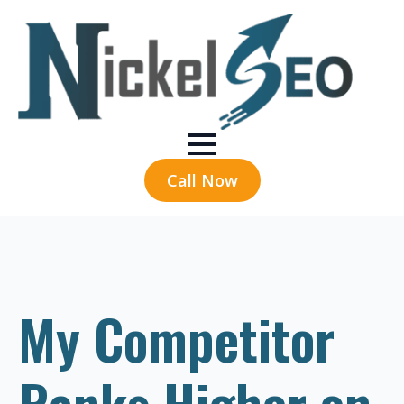
Call Now
My Competitor
Ranks Higher on